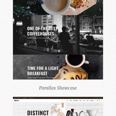
Parallax Showcase