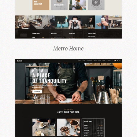
Metro Home