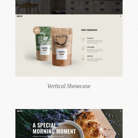
Vertical Showcase