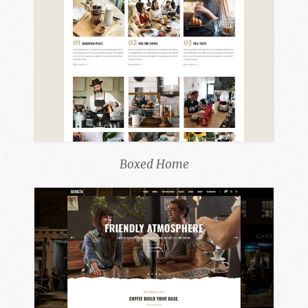
Boxed Home