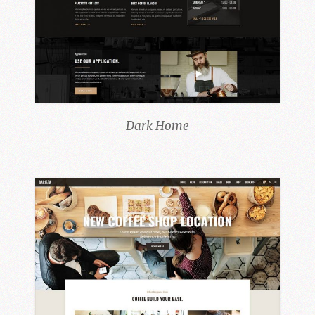
Dark Home