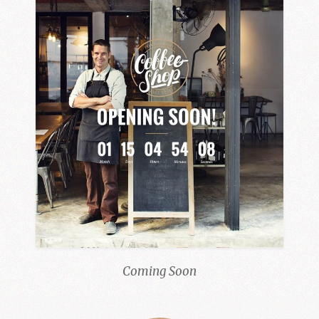
Coming Soon