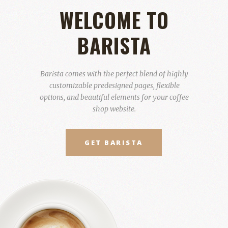
WELCOME TO
BARISTA
Barista comes with the perfect blend of highly
customizable predesigned pages, flexible
options, and beautiful elements for your coffee
shop website.
GET BARISTA