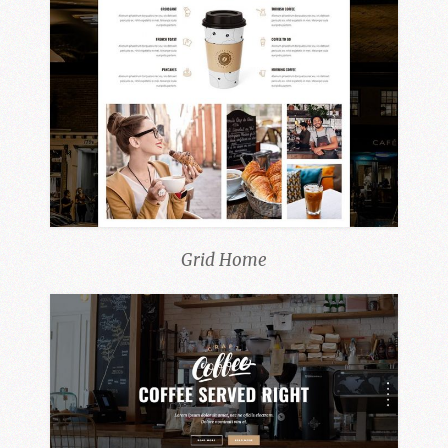
Grid Home