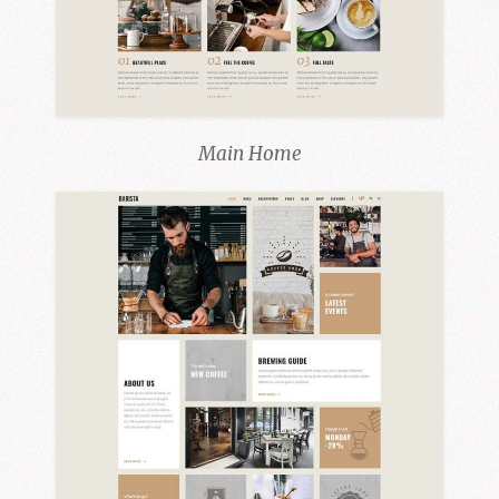
Main Home