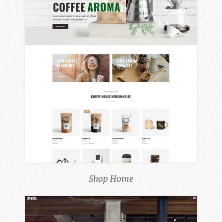
Shop Home