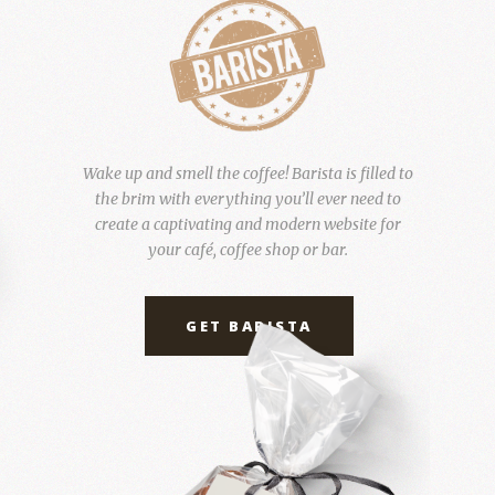
Wake up and smell the coffee! Barista is filled to
the brim with everything you’ll ever need to
create a captivating and modern website for
your café, coffee shop or bar.
GET BARISTA