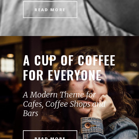
READ MORE
A CUP OF COFFEE
FOR EVERYONE
A Modern Theme for
Cafes, Coffee Shops and
Bars
READ MORE