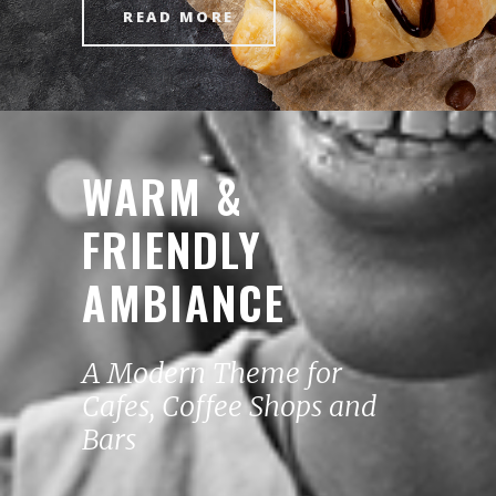
READ MORE
WARM &
FRIENDLY
AMBIANCE
A Modern Theme for
Cafes, Coffee Shops and
Bars