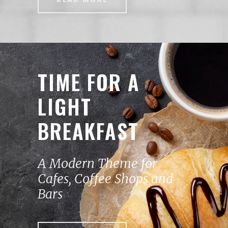
TIME FOR A
LIGHT
BREAKFAST
A Modern Theme for
Cafes, Coffee Shops and
Bars