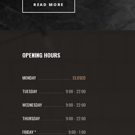
READ MORE
OPENING HOURS
MONDAY
CLOSED
TUESDAY
9:00
-
22:00
WEDNESDAY
9:00
-
22:00
THURSDAY
9:00
-
22:00
FRIDAY *
9:00
-
1:00