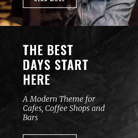
THE BEST
DAYS START
HERE
A Modern Theme for
Cafes, Coffee Shops and
Bars