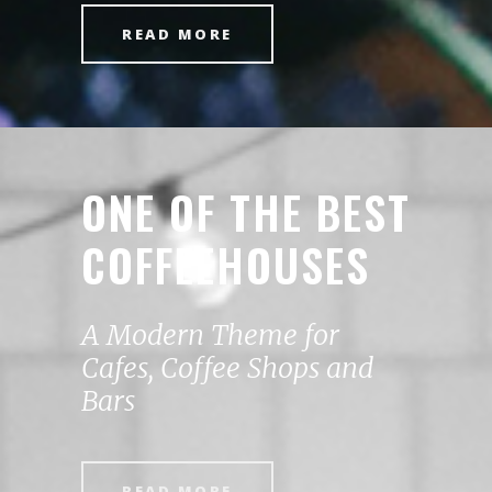
READ MORE
ONE OF THE BEST
COFFEEHOUSES
A Modern Theme for
Cafes, Coffee Shops and
Bars
READ MORE