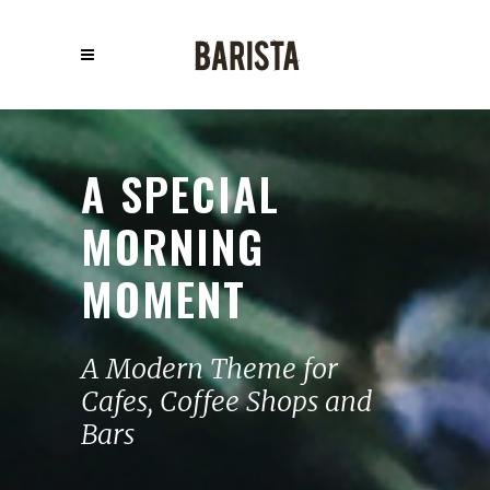
A SPECIAL
MORNING
MOMENT
A Modern Theme for
Cafes, Coffee Shops and
Bars