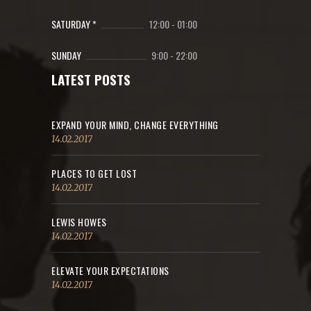
SATURDAY *
12:00
-
01:00
SUNDAY
9:00
-
22:00
LATEST POSTS
EXPAND YOUR MIND, CHANGE EVERYTHING
14.02.2017
PLACES TO GET LOST
14.02.2017
LEWIS HOWES
14.02.2017
ELEVATE YOUR EXPECTATIONS
14.02.2017