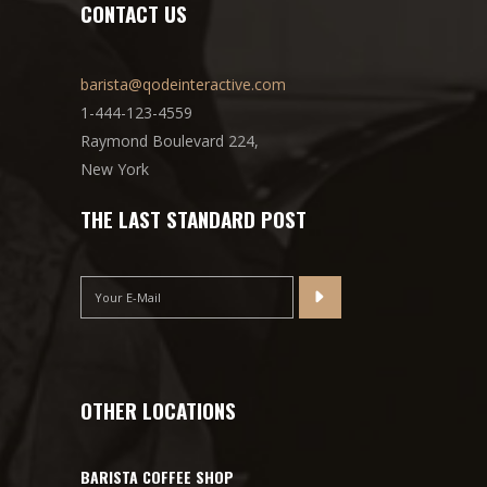
CONTACT US
barista@qodeinteractive.com
1-444-123-4559
Raymond Boulevard 224,
New York
THE LAST STANDARD POST
OTHER LOCATIONS
BARISTA COFFEE SHOP