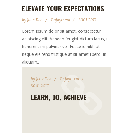
ELEVATE YOUR EXPECTATIONS
by
Jane Doe
Enjoyment
30.01.2017
Lorem ipsum dolor sit amet, consectetur
adipiscing elit. Aenean feugiat dictum lacus, ut
hendrerit mi pulvinar vel. Fusce id nibh at
neque eleifend tristique at sit amet libero. In
aliquam...
by
Jane Doe
Enjoyment
30.01.2017
LEARN, DO, ACHIEVE