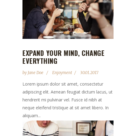
EXPAND YOUR MIND, CHANGE
EVERYTHING
by
Jane Doe
Enjoyment
30.01.2017
Lorem ipsum dolor sit amet, consectetur
adipiscing elit. Aenean feugiat dictum lacus, ut
hendrerit mi pulvinar vel. Fusce id nibh at
neque eleifend tristique at sit amet libero. In
aliquam...