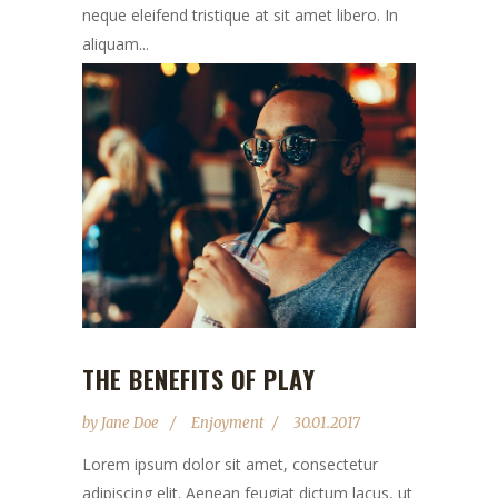
neque eleifend tristique at sit amet libero. In
aliquam...
THE BENEFITS OF PLAY
by
Jane Doe
Enjoyment
30.01.2017
Lorem ipsum dolor sit amet, consectetur
adipiscing elit. Aenean feugiat dictum lacus, ut