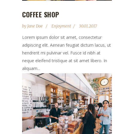
COFFEE SHOP
by
Jane Doe
Enjoyment
30.01.2017
Lorem ipsum dolor sit amet, consectetur
adipiscing elit. Aenean feugiat dictum lacus, ut
hendrerit mi pulvinar vel. Fusce id nibh at
neque eleifend tristique at sit amet libero. In
aliquam...