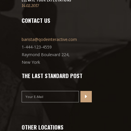
14.02.2017
CONTACT US
barista@qodeinteractive.com
1-444-123-4559
Raymond Boulevard 224,
New York
THE LAST STANDARD POST
OTHER LOCATIONS