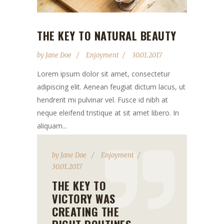
THE KEY TO NATURAL BEAUTY
by
Jane Doe
Enjoyment
30.01.2017
Lorem ipsum dolor sit amet, consectetur
adipiscing elit. Aenean feugiat dictum lacus, ut
hendrerit mi pulvinar vel. Fusce id nibh at
neque eleifend tristique at sit amet libero. In
aliquam...
by
Jane Doe
Enjoyment
30.01.2017
THE KEY TO
VICTORY WAS
CREATING THE