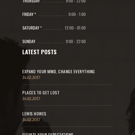
THURSDAY
9:00
-
22:00
FRIDAY *
9:00
-
1:00
SATURDAY *
12:00
-
01:00
SUNDAY
9:00
-
22:00
LATEST POSTS
EXPAND YOUR MIND, CHANGE EVERYTHING
14.02.2017
PLACES TO GET LOST
14.02.2017
LEWIS HOWES
14.02.2017
ELEVATE YOUR EXPECTATIONS