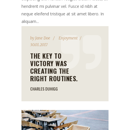
hendrerit mi pulvinar vel. Fusce id nibh at
neque eleifend tristique at sit amet libero. In
aliquam...
by
Jane Doe
Enjoyment
30.01.2017
THE KEY TO
VICTORY WAS
CREATING THE
RIGHT ROUTINES.
CHARLES DUHIGG