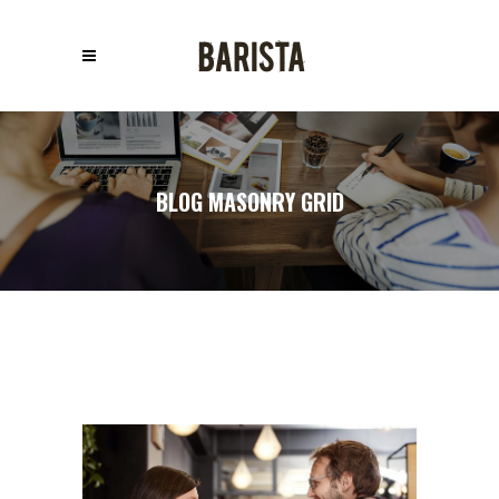
BLOG MASONRY GRID