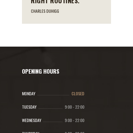
RIGHT ROUTINES.
CHARLES DUHIGG
OPENING HOURS
MONDAY
CLOSED
TUESDAY
9:00
-
22:00
WEDNESDAY
9:00
-
22:00