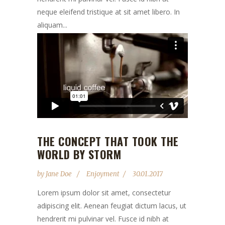
neque eleifend tristique at sit amet libero. In
aliquam...
THE CONCEPT THAT TOOK THE
WORLD BY STORM
by
Jane Doe
Enjoyment
30.01.2017
Lorem ipsum dolor sit amet, consectetur
adipiscing elit. Aenean feugiat dictum lacus, ut
hendrerit mi pulvinar vel. Fusce id nibh at