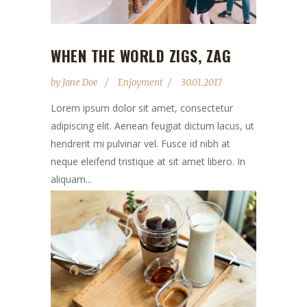
WHEN THE WORLD ZIGS, ZAG
by
Jane Doe
Enjoyment
30.01.2017
Lorem ipsum dolor sit amet, consectetur
adipiscing elit. Aenean feugiat dictum lacus, ut
hendrerit mi pulvinar vel. Fusce id nibh at
neque eleifend tristique at sit amet libero. In
aliquam...