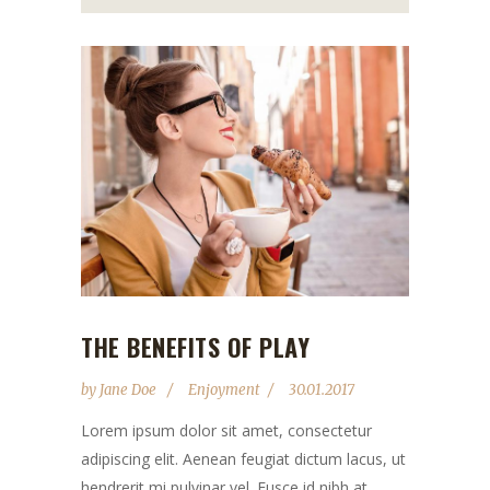
THE BENEFITS OF PLAY
by
Jane Doe
Enjoyment
30.01.2017
Lorem ipsum dolor sit amet, consectetur
adipiscing elit. Aenean feugiat dictum lacus, ut
hendrerit mi pulvinar vel. Fusce id nibh at