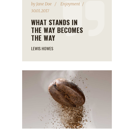
by
Jane Doe
Enjoyment
30.01.2017
WHAT STANDS IN
THE WAY BECOMES
THE WAY
LEWIS HOWES