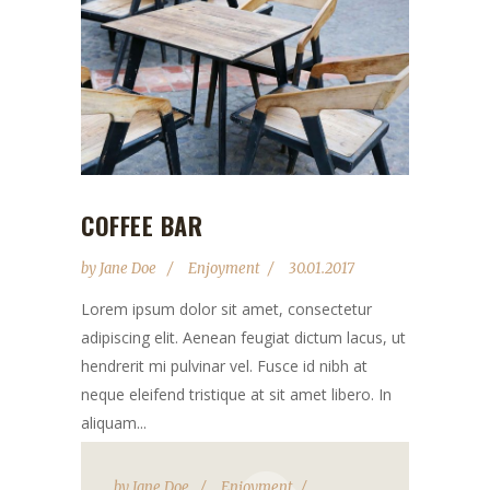
COFFEE BAR
by
Jane Doe
Enjoyment
30.01.2017
Lorem ipsum dolor sit amet, consectetur
adipiscing elit. Aenean feugiat dictum lacus, ut
hendrerit mi pulvinar vel. Fusce id nibh at
neque eleifend tristique at sit amet libero. In
aliquam...
by
Jane Doe
Enjoyment