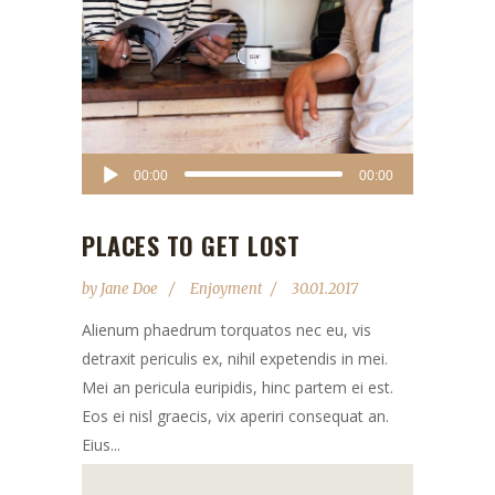
Audio
00:00
00:00
Player
PLACES TO GET LOST
by
Jane Doe
Enjoyment
30.01.2017
Alienum phaedrum torquatos nec eu, vis
detraxit periculis ex, nihil expetendis in mei.
Mei an pericula euripidis, hinc partem ei est.
Eos ei nisl graecis, vix aperiri consequat an.
Eius...