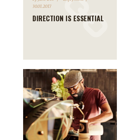
30.01.2017
DIRECTION IS ESSENTIAL