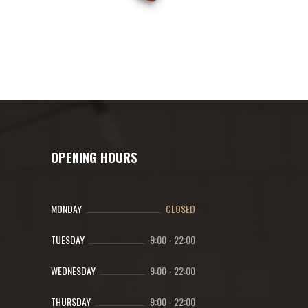
OPENING HOURS
MONDAY
CLOSED
TUESDAY
9:00
-
22:00
WEDNESDAY
9:00
-
22:00
THURSDAY
9:00
-
22:00