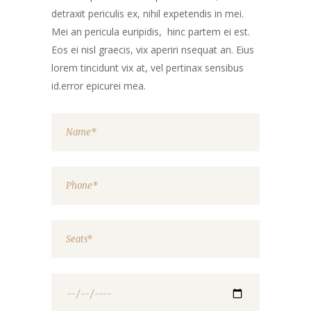
detraxit periculis ex, nihil expetendis in mei.
Mei an pericula euripidis, hinc partem ei est.
Eos ei nisl graecis, vix aperiri nsequat an. Eius
lorem tincidunt vix at, vel pertinax sensibus
id.error epicurei mea.