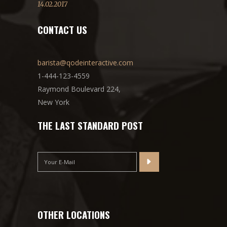
14.02.2017
CONTACT US
barista@qodeinteractive.com
1-444-123-4559
Raymond Boulevard 224,
New York
THE LAST STANDARD POST
OTHER LOCATIONS