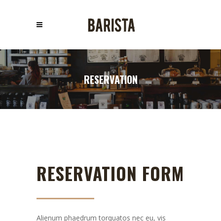
RESERVATION
RESERVATION FORM
Alienum phaedrum torquatos nec eu, vis