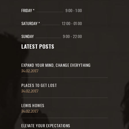
FRIDAY *
9:00
-
1:00
SATURDAY *
12:00
-
01:00
SUNDAY
9:00
-
22:00
LATEST POSTS
EXPAND YOUR MIND, CHANGE EVERYTHING
14.02.2017
PLACES TO GET LOST
14.02.2017
LEWIS HOWES
14.02.2017
ELEVATE YOUR EXPECTATIONS