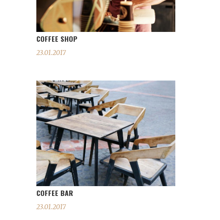
COFFEE SHOP
23.01.2017
COFFEE BAR
23.01.2017