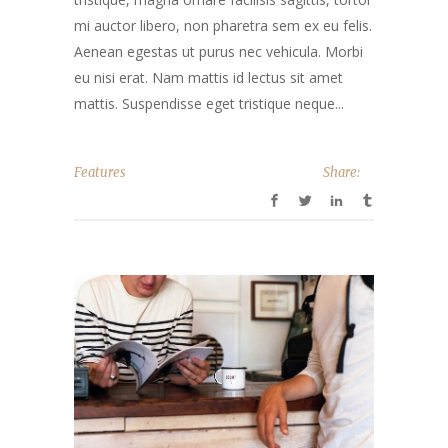
mi auctor libero, non pharetra sem ex eu felis.
Aenean egestas ut purus nec vehicula. Morbi
eu nisi erat. Nam mattis id lectus sit amet
mattis. Suspendisse eget tristique neque...
Features
Share: