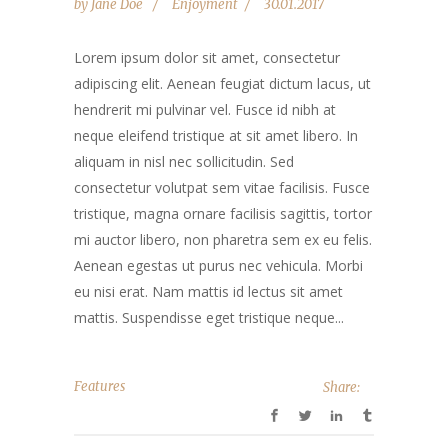
by
Jane Doe
Enjoyment
30.01.2017
Lorem ipsum dolor sit amet, consectetur
adipiscing elit. Aenean feugiat dictum lacus, ut
hendrerit mi pulvinar vel. Fusce id nibh at
neque eleifend tristique at sit amet libero. In
aliquam in nisl nec sollicitudin. Sed
consectetur volutpat sem vitae facilisis. Fusce
tristique, magna ornare facilisis sagittis, tortor
mi auctor libero, non pharetra sem ex eu felis.
Aenean egestas ut purus nec vehicula. Morbi
eu nisi erat. Nam mattis id lectus sit amet
mattis. Suspendisse eget tristique neque...
Features
Share: