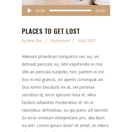
Audio
00:00
00:00
Player
PLACES TO GET LOST
by
Jane Doe
Enjoyment
30.01.2017
Alienum phaedrum torquatos nec eu, vis
detraxit periculis ex, nihil expetendis in mei.
Mei an pericula euripidis, hinc partem ei est.
Eos ei nisl graecis, vix aperiri consequat an.
Eius lorem tincidunt vix at, vel pertinax
sensibus id, error epicurei mea et. Mea
facilisis urbanitas moderatius id. Vis ei
rationibus definiebas, eu qui purto zril laoreet.
Ex error omnium interpretaris pro, alia illum
ea vim. Lorem ipsum dolor sit amet, te ridens