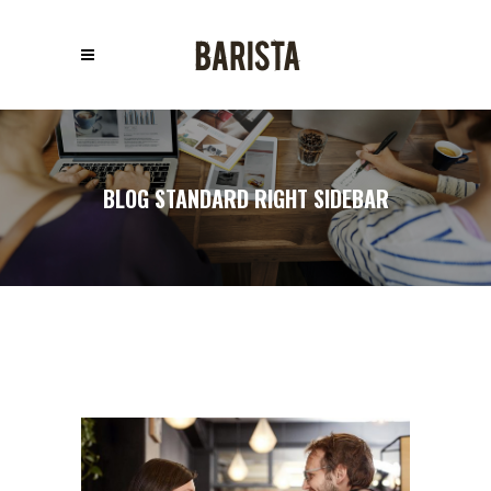
BLOG STANDARD RIGHT SIDEBAR