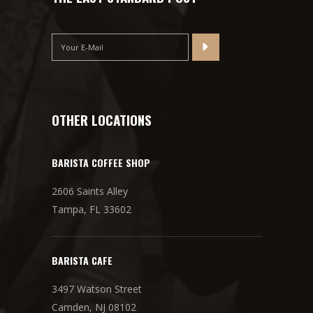
OTHER LOCATIONS
BARISTA COFFEE SHOP
2606 Saints Alley
Tampa, FL 33602
BARISTA CAFE
3497 Watson Street
Camden, NJ 08102