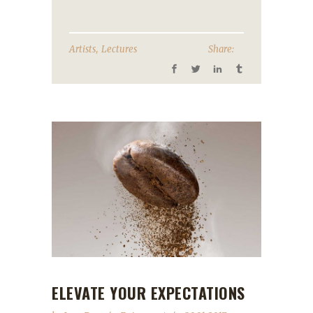
,
Artists
Lectures
Share:
ELEVATE YOUR EXPECTATIONS