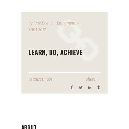
by
Jane Doe
Enjoyment
30.01.2017
LEARN, DO, ACHIEVE
,
Features
Jobs
Share:
ABOUT