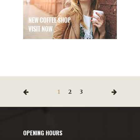
1
2
3
OPENING HOURS