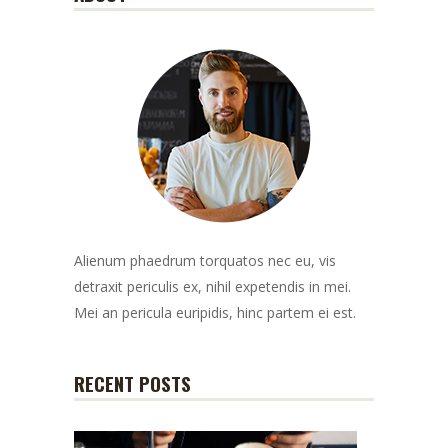
Alienum phaedrum torquatos nec eu, vis
detraxit periculis ex, nihil expetendis in mei.
Mei an pericula euripidis, hinc partem ei est.
RECENT POSTS