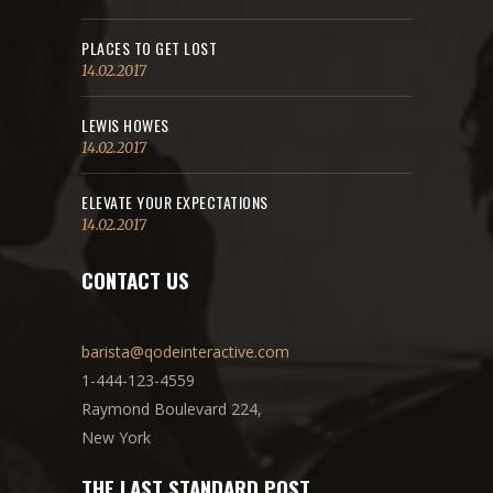
PLACES TO GET LOST
14.02.2017
LEWIS HOWES
14.02.2017
ELEVATE YOUR EXPECTATIONS
14.02.2017
CONTACT US
barista@qodeinteractive.com
1-444-123-4559
Raymond Boulevard 224,
New York
THE LAST STANDARD POST