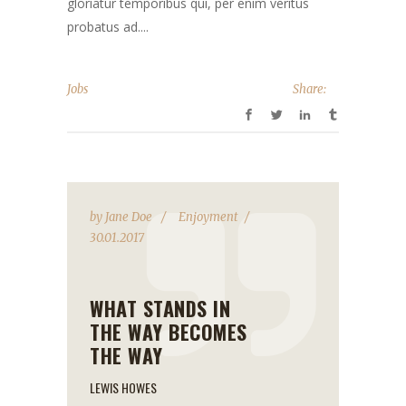
gloriatur temporibus qui, per enim veritus
probatus ad....
Jobs
Share:
by
Jane Doe
Enjoyment
30.01.2017
WHAT STANDS IN
THE WAY BECOMES
THE WAY
LEWIS HOWES