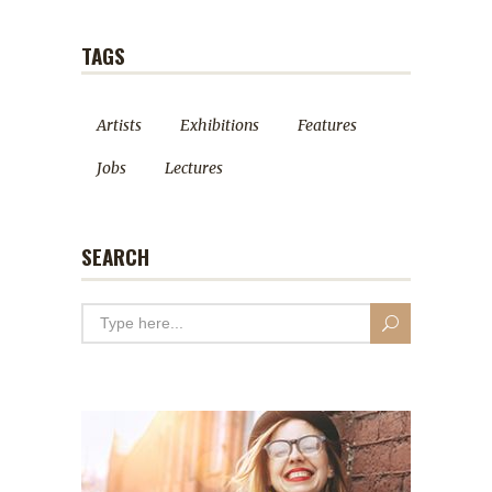
TAGS
Artists
Exhibitions
Features
Jobs
Lectures
SEARCH