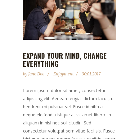
EXPAND YOUR MIND, CHANGE
EVERYTHING
by
Jane Doe
Enjoyment
30.01.2017
Lorem ipsum dolor sit amet, consectetur
adipiscing elit. Aenean feugiat dictum lacus, ut
hendrerit mi pulvinar vel. Fusce id nibh at
neque eleifend tristique at sit amet libero. In
aliquam in nisl nec sollicitudin. Sed
consectetur volutpat sem vitae facilisis. Fusce
tristique, magna ornare facilisis sagittis, tortor