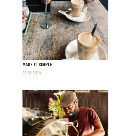
MAKE IT SIMPLE
23.02.2016