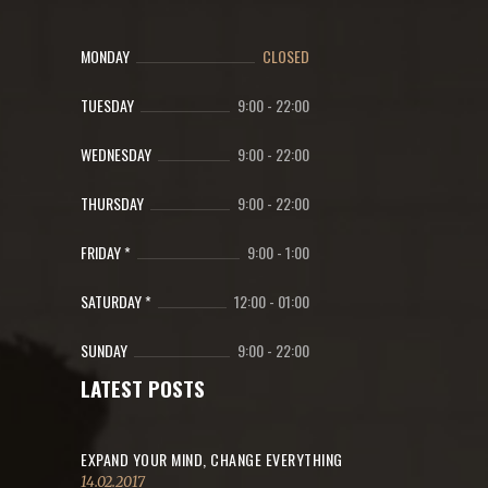
MONDAY
CLOSED
TUESDAY
9:00
-
22:00
WEDNESDAY
9:00
-
22:00
THURSDAY
9:00
-
22:00
FRIDAY *
9:00
-
1:00
SATURDAY *
12:00
-
01:00
SUNDAY
9:00
-
22:00
LATEST POSTS
EXPAND YOUR MIND, CHANGE EVERYTHING
14.02.2017