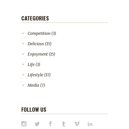
CATEGORIES
Competition
(3)
Delicious
(15)
Enjoyment
(15)
Life
(3)
Lifestyle
(17)
Media
(7)
FOLLOW US