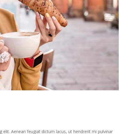
elit. Aenean feugiat dictum lacus, ut hendrerit mi pulvinar