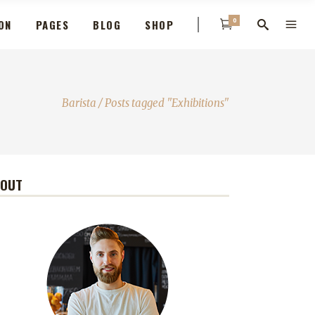
0
ON
PAGES
BLOG
SHOP
Barista
/
Posts tagged "Exhibitions"
BOUT