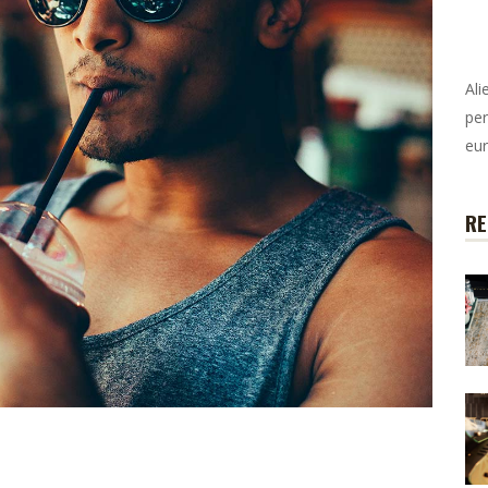
Ali
per
eur
RE