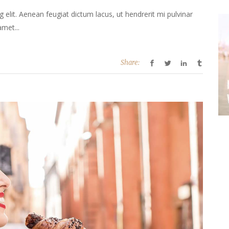
elit. Aenean feugiat dictum lacus, ut hendrerit mi pulvinar
amet...
Share: