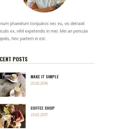
enum phaedrum torquatos nec eu, vis detraxit
iculis ex, nihil expetendis in mei. Mei an pericula
ipidis, hinc partem ei est.
CENT POSTS
MAKE IT SIMPLE
23.02.2016
COFFEE SHOP
23.01.2017