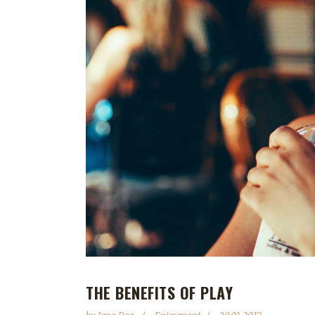
THE BENEFITS OF PLAY