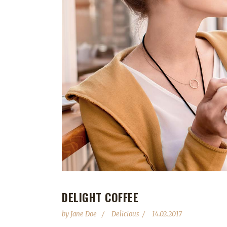
DELIGHT COFFEE
by
Jane Doe
Delicious
14.02.2017