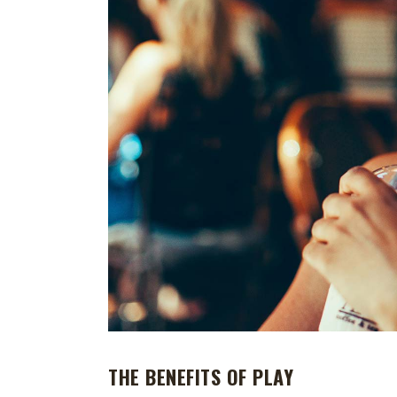
THE BENEFITS OF PLAY