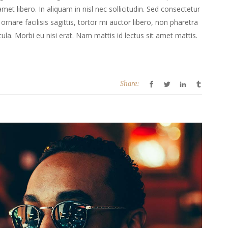
 amet libero. In aliquam in nisl nec sollicitudin. Sed consectetur
ornare facilisis sagittis, tortor mi auctor libero, non pharetra
la. Morbi eu nisi erat. Nam mattis id lectus sit amet mattis.
Share: