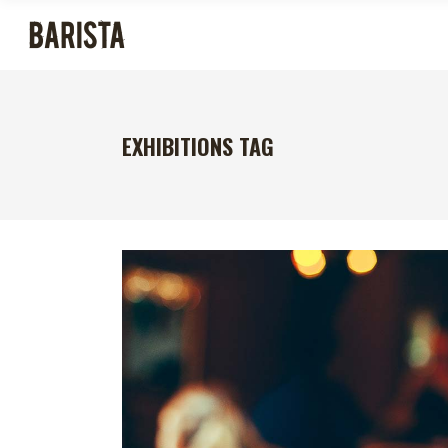
EXHIBITIONS TAG