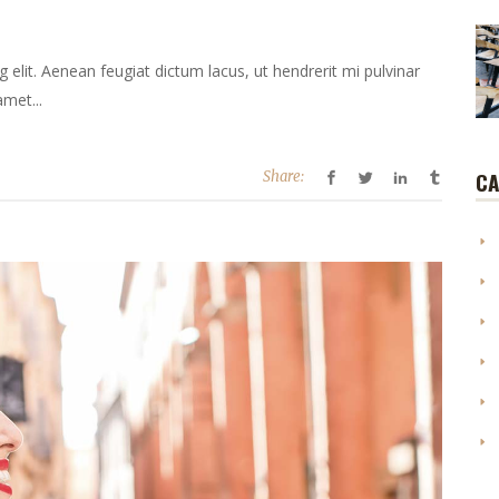
elit. Aenean feugiat dictum lacus, ut hendrerit mi pulvinar
amet...
CA
Share: