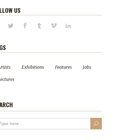
LLOW US
GS
rtists
Exhibitions
Features
Jobs
ectures
ARCH