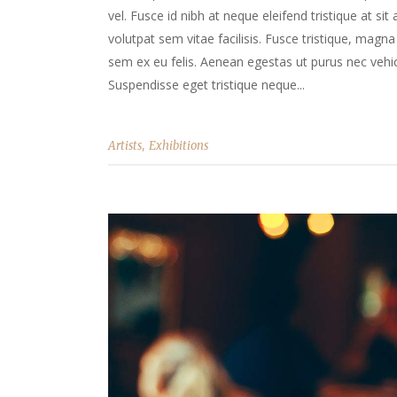
vel. Fusce id nibh at neque eleifend tristique at sit
volutpat sem vitae facilisis. Fusce tristique, magna 
sem ex eu felis. Aenean egestas ut purus nec vehicu
Suspendisse eget tristique neque...
,
Artists
Exhibitions