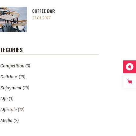
COFFEE BAR
23.01.2017
TEGORIES
Competition
(3)
Delicious
(15)
Enjoyment
(15)
Life
(3)
Lifestyle
(17)
Media
(7)