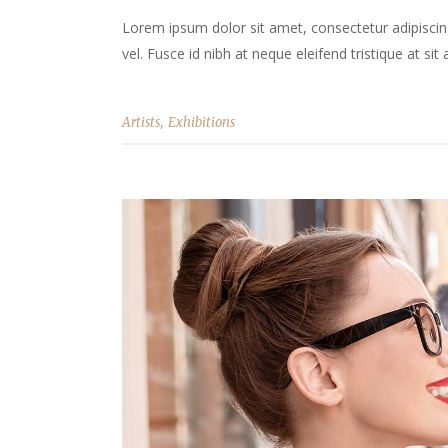
Lorem ipsum dolor sit amet, consectetur adipiscing 
vel. Fusce id nibh at neque eleifend tristique at sit 
,
Artists
Exhibitions