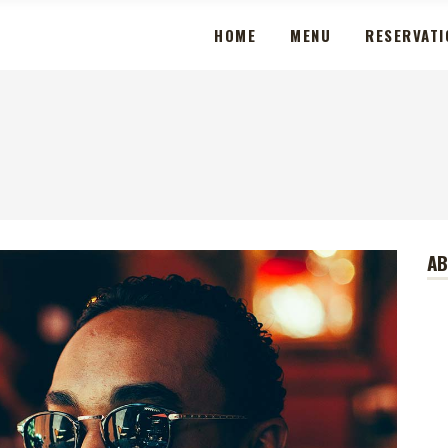
HOME
MENU
RESERVATI
A