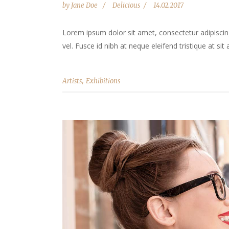
by
Jane Doe
Delicious
14.02.2017
Lorem ipsum dolor sit amet, consectetur adipiscing 
vel. Fusce id nibh at neque eleifend tristique at sit 
,
Artists
Exhibitions