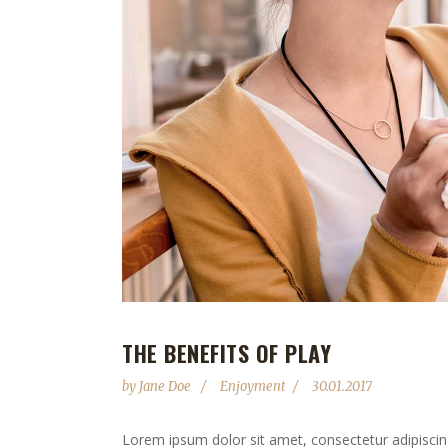
THE BENEFITS OF PLAY
by
Jane Doe
Enjoyment
30.01.2017
Lorem ipsum dolor sit amet, consectetur adipiscing 