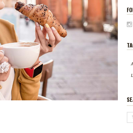
FO
TA
A
L
SE