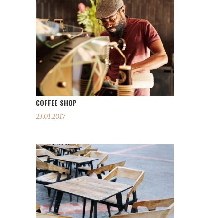
COFFEE SHOP
23.01.2017