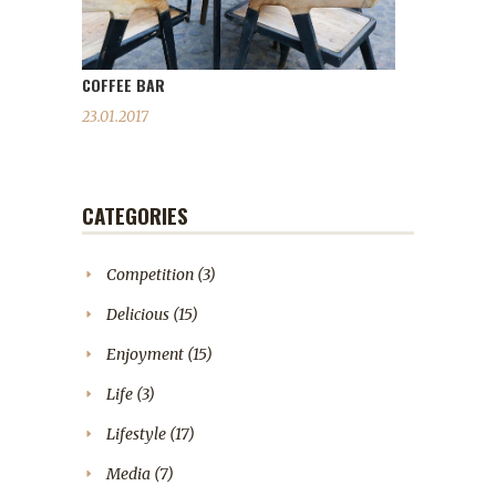
COFFEE BAR
23.01.2017
CATEGORIES
Competition
(3)
Delicious
(15)
Enjoyment
(15)
Life
(3)
Lifestyle
(17)
Media
(7)