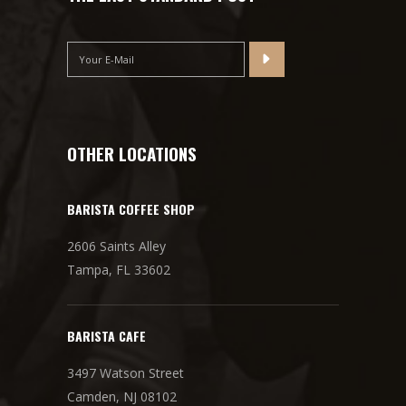
OTHER LOCATIONS
BARISTA COFFEE SHOP
2606 Saints Alley
Tampa, FL 33602
BARISTA CAFE
3497 Watson Street
Camden, NJ 08102