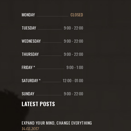
MONDAY
CLOSED
TUESDAY
9:00
-
22:00
WEDNESDAY
9:00
-
22:00
THURSDAY
9:00
-
22:00
FRIDAY *
9:00
-
1:00
SATURDAY *
12:00
-
01:00
SUNDAY
9:00
-
22:00
LATEST POSTS
EXPAND YOUR MIND, CHANGE EVERYTHING
14.02.2017