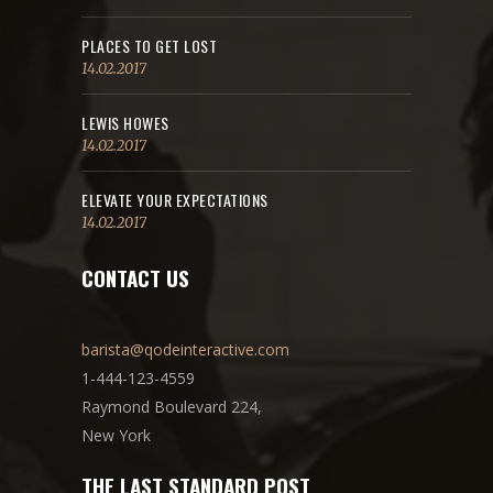
PLACES TO GET LOST
14.02.2017
LEWIS HOWES
14.02.2017
ELEVATE YOUR EXPECTATIONS
14.02.2017
CONTACT US
barista@qodeinteractive.com
1-444-123-4559
Raymond Boulevard 224,
New York
THE LAST STANDARD POST