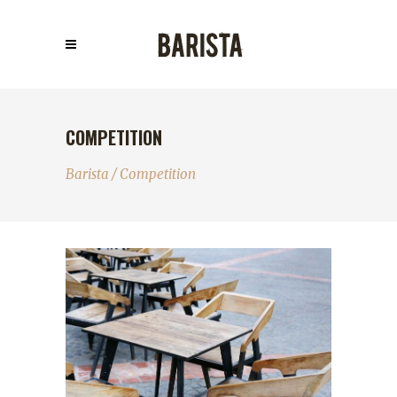
COMPETITION
Barista
/
Competition