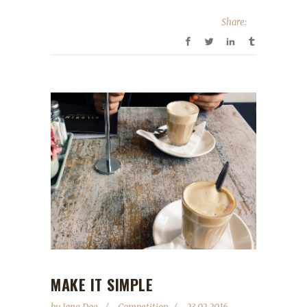
Share:
MAKE IT SIMPLE