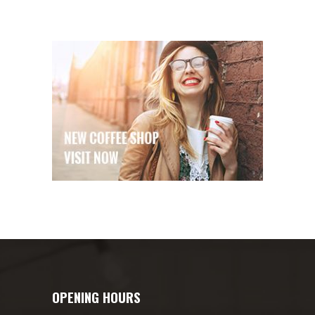
OPENING HOURS