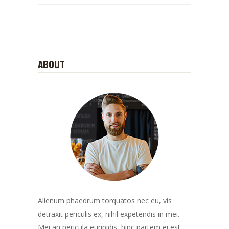
ABOUT
Alienum phaedrum torquatos nec eu, vis
detraxit periculis ex, nihil expetendis in mei.
Mei an pericula euripidis, hinc partem ei est.