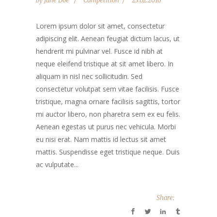
by
Jane Doe
Competition
23.02.2016
Lorem ipsum dolor sit amet, consectetur
adipiscing elit. Aenean feugiat dictum lacus, ut
hendrerit mi pulvinar vel. Fusce id nibh at
neque eleifend tristique at sit amet libero. In
aliquam in nisl nec sollicitudin. Sed
consectetur volutpat sem vitae facilisis. Fusce
tristique, magna ornare facilisis sagittis, tortor
mi auctor libero, non pharetra sem ex eu felis.
Aenean egestas ut purus nec vehicula. Morbi
eu nisi erat. Nam mattis id lectus sit amet
mattis. Suspendisse eget tristique neque. Duis
ac vulputate...
Share: