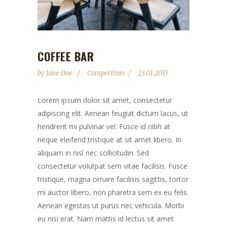
COFFEE BAR
by
Jane Doe
Competition
23.01.2017
Lorem ipsum dolor sit amet, consectetur
adipiscing elit. Aenean feugiat dictum lacus, ut
hendrerit mi pulvinar vel. Fusce id nibh at
neque eleifend tristique at sit amet libero. In
aliquam in nisl nec sollicitudin. Sed
consectetur volutpat sem vitae facilisis. Fusce
tristique, magna ornare facilisis sagittis, tortor
mi auctor libero, non pharetra sem ex eu felis.
Aenean egestas ut purus nec vehicula. Morbi
eu nisi erat. Nam mattis id lectus sit amet