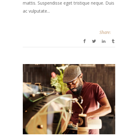
mattis. Suspendisse eget tristique neque. Duis
ac vulputate...
Share: