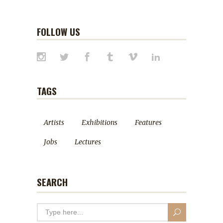
FOLLOW US
TAGS
Artists
Exhibitions
Features
Jobs
Lectures
SEARCH