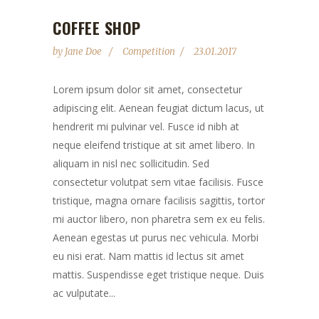
COFFEE SHOP
by
Jane Doe
Competition
23.01.2017
Lorem ipsum dolor sit amet, consectetur
adipiscing elit. Aenean feugiat dictum lacus, ut
hendrerit mi pulvinar vel. Fusce id nibh at
neque eleifend tristique at sit amet libero. In
aliquam in nisl nec sollicitudin. Sed
consectetur volutpat sem vitae facilisis. Fusce
tristique, magna ornare facilisis sagittis, tortor
mi auctor libero, non pharetra sem ex eu felis.
Aenean egestas ut purus nec vehicula. Morbi
eu nisi erat. Nam mattis id lectus sit amet
mattis. Suspendisse eget tristique neque. Duis
ac vulputate...