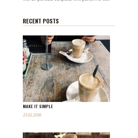
RECENT POSTS
MAKE IT SIMPLE
23.02.2016