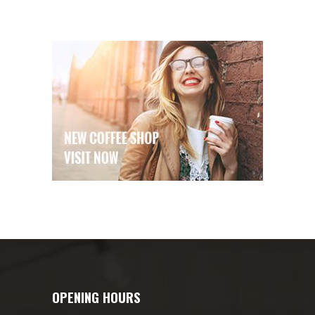
OPENING HOURS