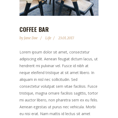
COFFEE BAR
by
Jane Doe
Life
23.01.2017
Lorem ipsum dolor sit amet, consectetur
adipiscing elit. Aenean feugiat dictum lacus, ut
hendrerit mi pulvinar vel. Fusce id nibh at
neque eleifend tristique at sit amet libero. In
aliquam in nisl nec sollicitudin. Sed
consectetur volutpat sem vitae facilisis. Fusce
tristique, magna ornare facilisis sagittis, tortor
mi auctor libero, non pharetra sem ex eu felis.
Aenean egestas ut purus nec vehicula. Morbi
eu nisi erat. Nam mattis id lectus sit amet