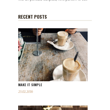
RECENT POSTS
MAKE IT SIMPLE
23.02.2016