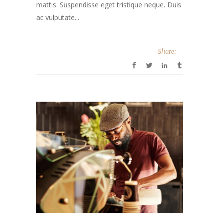
mattis. Suspendisse eget tristique neque. Duis
ac vulputate...
Share: