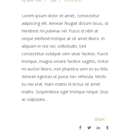
by
Jane Doe
Life
23.01.2017
Lorem ipsum dolor sit amet, consectetur
adipiscing elit. Aenean feugiat dictum lacus, ut
hendrerit mi pulvinar vel. Fusce id nibh at
neque eleifend tristique at sit amet libero. In
aliquam in nisl nec sollicitudin. Sed
consectetur volutpat sem vitae facilisis. Fusce
tristique, magna ornare facilisis sagittis, tortor
mi auctor libero, non pharetra sem ex eu felis.
Aenean egestas ut purus nec vehicula. Morbi
eu nisi erat. Nam mattis id lectus sit amet
mattis. Suspendisse eget tristique neque. Duis
ac vulputate...
Share: