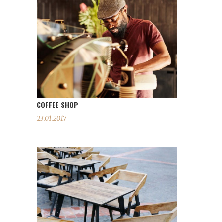
COFFEE SHOP
23.01.2017