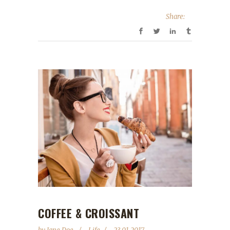
Share:
COFFEE & CROISSANT