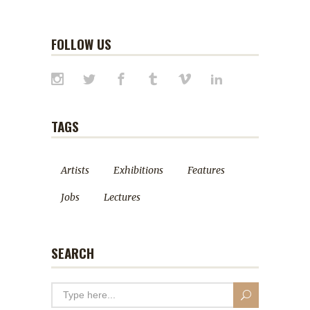
FOLLOW US
TAGS
Artists
Exhibitions
Features
Jobs
Lectures
SEARCH