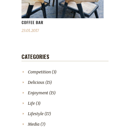
COFFEE BAR
23.01.2017
CATEGORIES
Competition
(3)
Delicious
(15)
Enjoyment
(15)
Life
(3)
Lifestyle
(17)
Media
(7)