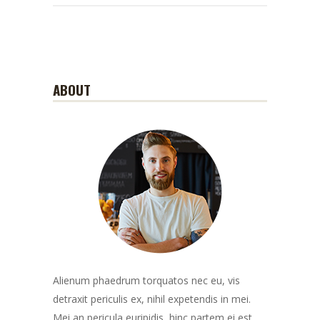
ABOUT
Alienum phaedrum torquatos nec eu, vis
detraxit periculis ex, nihil expetendis in mei.
Mei an pericula euripidis, hinc partem ei est.