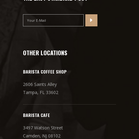
OTHER LOCATIONS
BARISTA COFFEE SHOP
2606 Saints Alley
Tampa, FL 33602
BARISTA CAFE
3497 Watson Street
Camden, NJ 08102