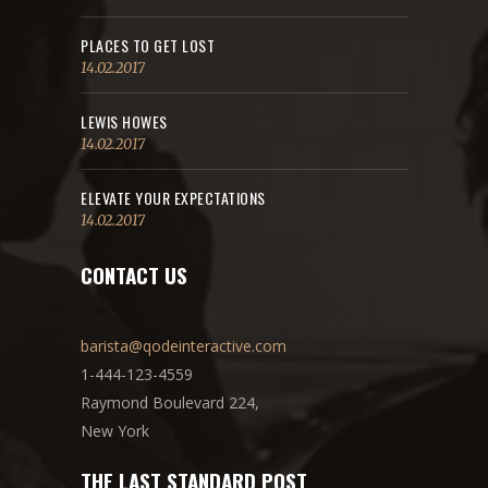
PLACES TO GET LOST
14.02.2017
LEWIS HOWES
14.02.2017
ELEVATE YOUR EXPECTATIONS
14.02.2017
CONTACT US
barista@qodeinteractive.com
1-444-123-4559
Raymond Boulevard 224,
New York
THE LAST STANDARD POST