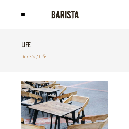
LIFE
Barista
/
Life