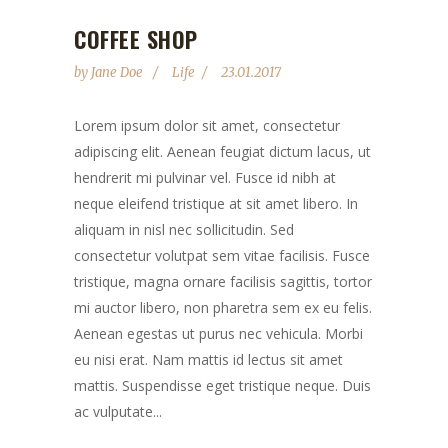
COFFEE SHOP
by
Jane Doe
Life
23.01.2017
Lorem ipsum dolor sit amet, consectetur
adipiscing elit. Aenean feugiat dictum lacus, ut
hendrerit mi pulvinar vel. Fusce id nibh at
neque eleifend tristique at sit amet libero. In
aliquam in nisl nec sollicitudin. Sed
consectetur volutpat sem vitae facilisis. Fusce
tristique, magna ornare facilisis sagittis, tortor
mi auctor libero, non pharetra sem ex eu felis.
Aenean egestas ut purus nec vehicula. Morbi
eu nisi erat. Nam mattis id lectus sit amet
mattis. Suspendisse eget tristique neque. Duis
ac vulputate...