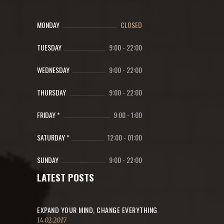
MONDAY
CLOSED
TUESDAY
9:00
-
22:00
WEDNESDAY
9:00
-
22:00
THURSDAY
9:00
-
22:00
FRIDAY *
9:00
-
1:00
SATURDAY *
12:00
-
01:00
SUNDAY
9:00
-
22:00
LATEST POSTS
EXPAND YOUR MIND, CHANGE EVERYTHING
14.02.2017