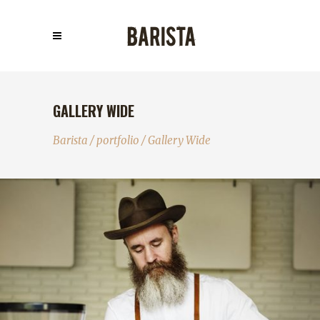
GALLERY WIDE
Barista
/
portfolio
/
Gallery Wide