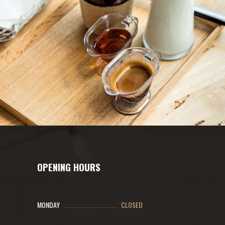
OPENING HOURS
MONDAY
CLOSED