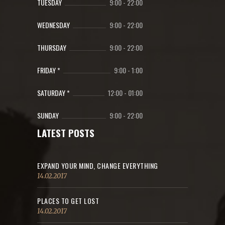
TUESDAY
9:00
-
22:00
WEDNESDAY
9:00
-
22:00
THURSDAY
9:00
-
22:00
FRIDAY *
9:00
-
1:00
SATURDAY *
12:00
-
01:00
SUNDAY
9:00
-
22:00
LATEST POSTS
EXPAND YOUR MIND, CHANGE EVERYTHING
14.02.2017
PLACES TO GET LOST
14.02.2017