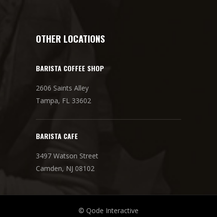
OTHER LOCATIONS
BARISTA COFFEE SHOP
2606 Saints Alley
Tampa, FL 33602
BARISTA CAFE
3497 Watson Street
Camden, NJ 08102
© Qode Interactive