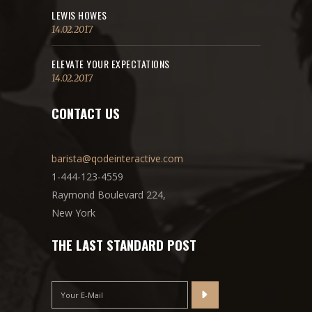
LEWIS HOWES
14.02.2017
ELEVATE YOUR EXPECTATIONS
14.02.2017
CONTACT US
barista@qodeinteractive.com
1-444-123-4559
Raymond Boulevard 224,
New York
THE LAST STANDARD POST