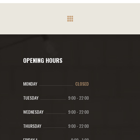
OPENING HOURS
MONDAY
CLOSED
TUESDAY
9:00
-
22:00
WEDNESDAY
9:00
-
22:00
THURSDAY
9:00
-
22:00
FRIDAY *
9:00
-
1:00