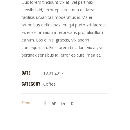
Eius lorem tincidunt vix at, vel pertinax
sensibus id, error epicurei mea et. Mea
facilisis urbanitas moderatius id. Vis ei
rationibus definiebas, eu qui purto zril laoreet.
Ex error omnium interpretaris pro, alia illum
ea vim. Eos ei nisl graecis, vix aperiri
consequat an. Eius lorem tincidunt vix at, vel
pertinax sensibus id, error epicurei mea et.
DATE
18.01.2017
CATEGORY
Coffee
Share: