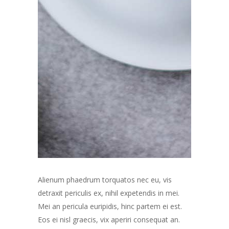
Alienum phaedrum torquatos nec eu, vis
detraxit periculis ex, nihil expetendis in mei.
Mei an pericula euripidis, hinc partem ei est.
Eos ei nisl graecis, vix aperiri consequat an.