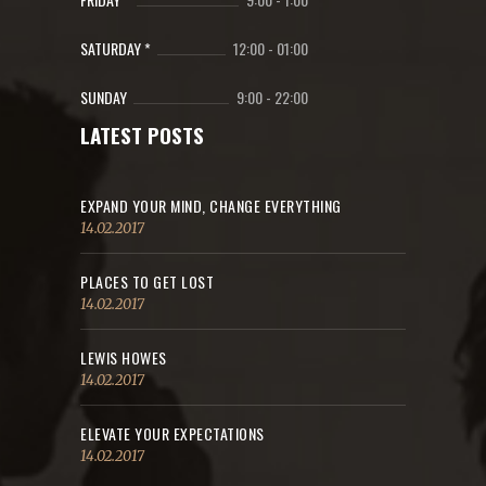
SATURDAY *
12:00
-
01:00
SUNDAY
9:00
-
22:00
LATEST POSTS
EXPAND YOUR MIND, CHANGE EVERYTHING
14.02.2017
PLACES TO GET LOST
14.02.2017
LEWIS HOWES
14.02.2017
ELEVATE YOUR EXPECTATIONS
14.02.2017