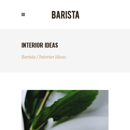
INTERIOR IDEAS
Barista
/
Interior Ideas