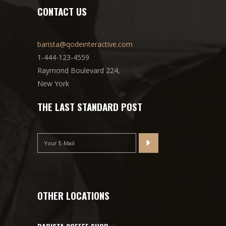
CONTACT US
barista@qodeinteractive.com
1-444-123-4559
Raymond Boulevard 224,
New York
THE LAST STANDARD POST
OTHER LOCATIONS