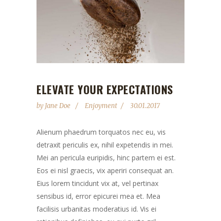
ELEVATE YOUR EXPECTATIONS
by
Jane Doe
Enjoyment
30.01.2017
Alienum phaedrum torquatos nec eu, vis
detraxit periculis ex, nihil expetendis in mei.
Mei an pericula euripidis, hinc partem ei est.
Eos ei nisl graecis, vix aperiri consequat an.
Eius lorem tincidunt vix at, vel pertinax
sensibus id, error epicurei mea et. Mea
facilisis urbanitas moderatius id. Vis ei