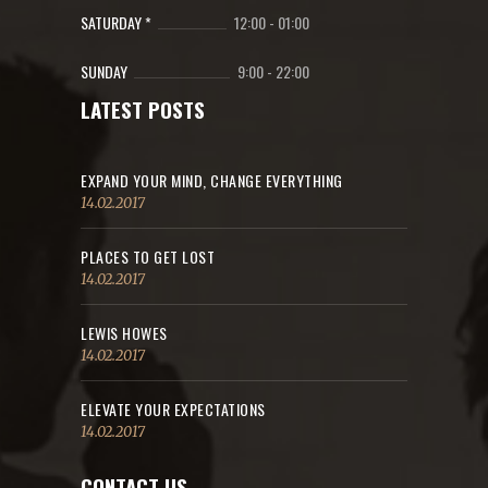
SATURDAY *
12:00
-
01:00
SUNDAY
9:00
-
22:00
LATEST POSTS
EXPAND YOUR MIND, CHANGE EVERYTHING
14.02.2017
PLACES TO GET LOST
14.02.2017
LEWIS HOWES
14.02.2017
ELEVATE YOUR EXPECTATIONS
14.02.2017
CONTACT US