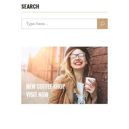
SEARCH