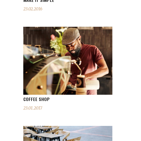
23.02.2016
COFFEE SHOP
23.01.2017