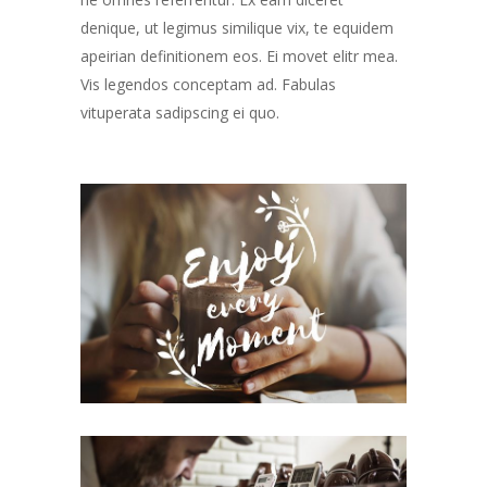
denique, ut legimus similique vix, te equidem
apeirian definitionem eos. Ei movet elitr mea.
Vis legendos conceptam ad. Fabulas
vituperata sadipscing ei quo.