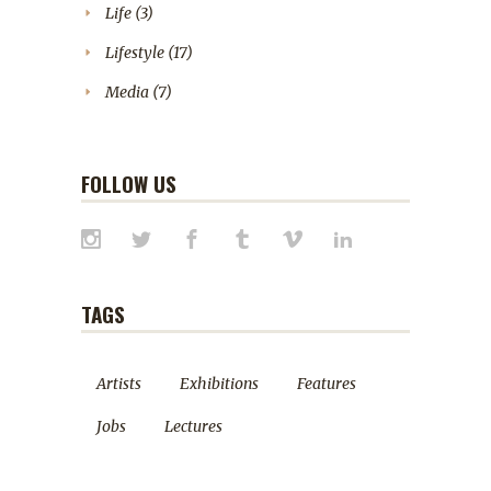
Life
(3)
Lifestyle
(17)
Media
(7)
FOLLOW US
TAGS
Artists
Exhibitions
Features
Jobs
Lectures