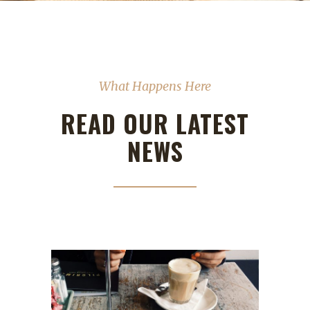
What Happens Here
READ OUR LATEST
NEWS