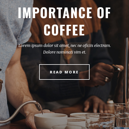
SPECIAL COFFEE
BEANS
Lorem ipsum dolor sit amet, nec ne oficiis electram.
Dolore nominati vim et.
READ MORE