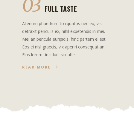
03
FULL TASTE
Alienum phaedrum to rquatos nec eu, vis
detraxit periculis ex, nihil expetendis in mei.
Mei an pericula euripidis, hinc partem ei est.
Eos ei nisl graecis, vix aperiri consequat an.
Eius lorem tincidunt vix atle.
READ MORE