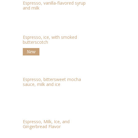
Espresso, vanilla-flavored syrup
and milk
ICED SMOKED LATTE
$3.05
Espresso, ice, with smoked
butterscotch
New
ICED CAFFE MOCHA
$2.60
Espresso, bittersweet mocha
sauce, milk and ice
ICED GINGERBREAD
$3.92
LATTE
Espresso, Milk, Ice, and
Gingerbread Flavor