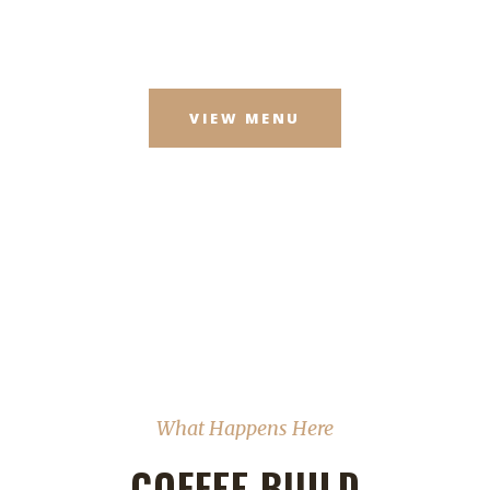
VIEW MENU
What Happens Here
COFFEE BUILD