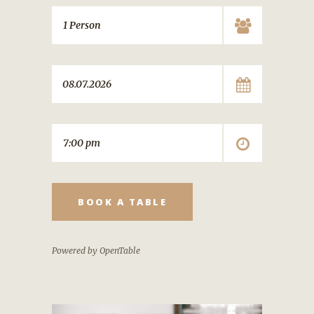
BOOK A TABLE
Powered by OpenTable