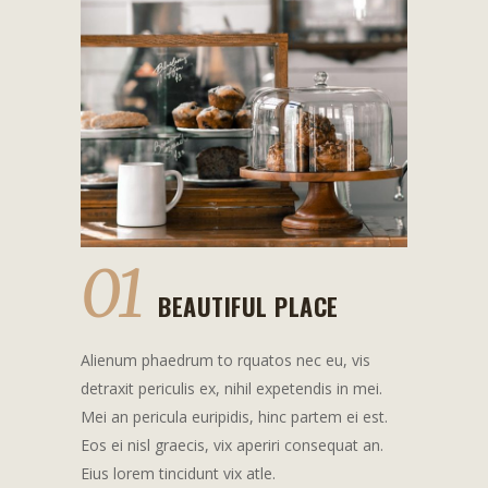
01
BEAUTIFUL PLACE
Alienum phaedrum to rquatos nec eu, vis
detraxit periculis ex, nihil expetendis in mei.
Mei an pericula euripidis, hinc partem ei est.
Eos ei nisl graecis, vix aperiri consequat an.
Eius lorem tincidunt vix atle.