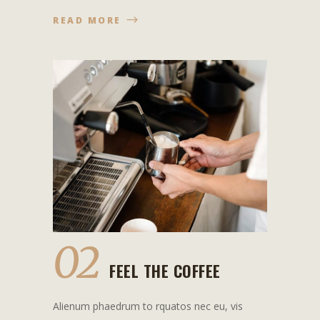
READ MORE
02
FEEL THE COFFEE
Alienum phaedrum to rquatos nec eu, vis