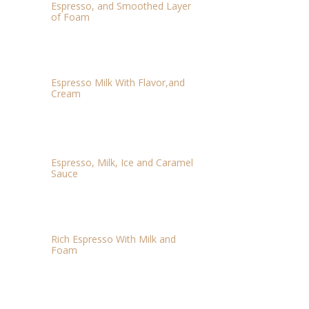
Espresso, and Smoothed Layer
of Foam
VANILLA LATTE
$3.65
Espresso Milk With Flavor,and
Cream
ICED CARAMEL LATTE
$4.67
Espresso, Milk, Ice and Caramel
Sauce
ESPRESSO MACCHIATO
$2.98
Rich Espresso With Milk and
Foam
CARAMEL MACCHIATO
$2.54