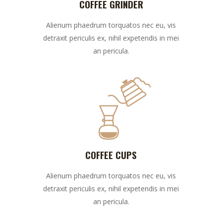
COFFEE GRINDER
Alienum phaedrum torquatos nec eu, vis
detraxit periculis ex, nihil expetendis in mei
an pericula.
COFFEE CUPS
Alienum phaedrum torquatos nec eu, vis
detraxit periculis ex, nihil expetendis in mei
an pericula.