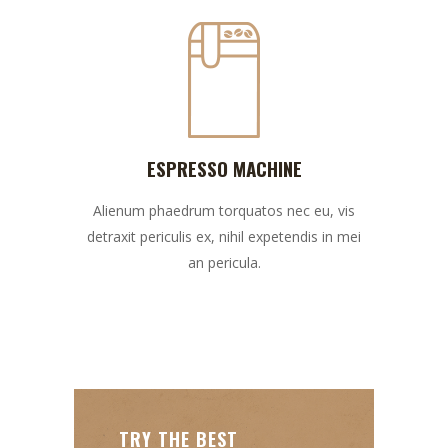
ESPRESSO MACHINE
Alienum phaedrum torquatos nec eu, vis
detraxit periculis ex, nihil expetendis in mei
an pericula.
TRY THE BEST