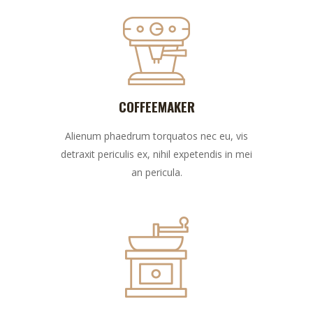
COFFEEMAKER
Alienum phaedrum torquatos nec eu, vis
detraxit periculis ex, nihil expetendis in mei
an pericula.