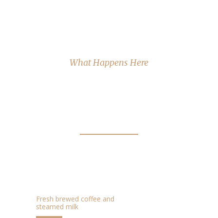
What Happens Here
FAVOURITE COFFEE
FLAVOURS.
CAFFE LATTE
$2.95
Fresh brewed coffee and
steamed milk