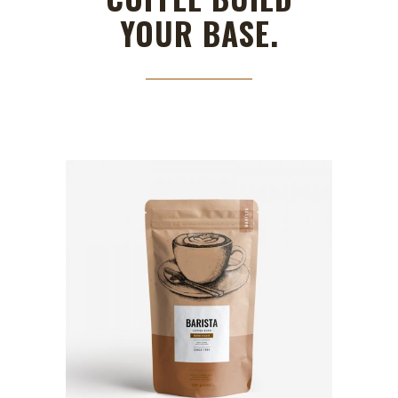
YOUR BASE.