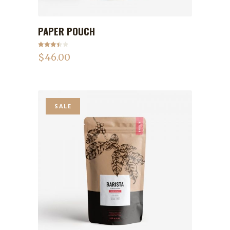
PAPER POUCH
ADD TO CART
Rated
$
46.00
3.50
out
of 5
SALE