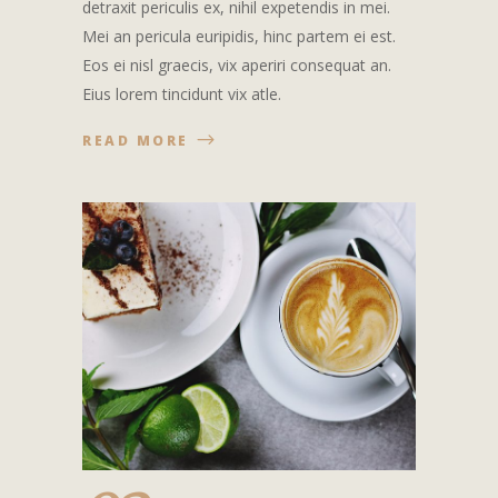
detraxit periculis ex, nihil expetendis in mei.
Mei an pericula euripidis, hinc partem ei est.
Eos ei nisl graecis, vix aperiri consequat an.
Eius lorem tincidunt vix atle.
READ MORE