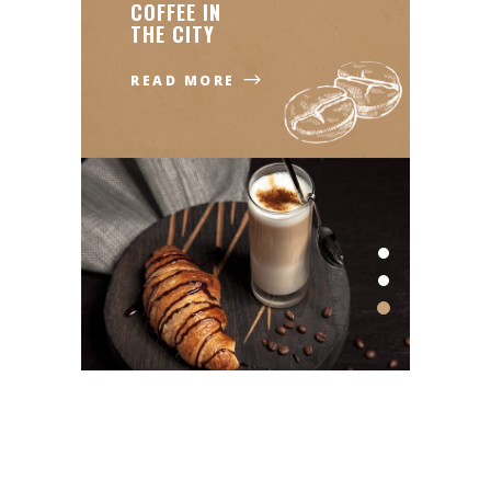
COFFEE IN
THE CITY
READ MORE