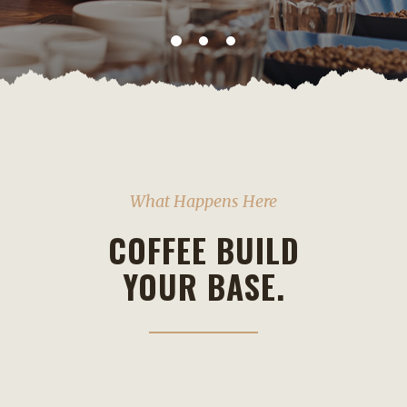
What Happens Here
COFFEE BUILD
YOUR BASE.