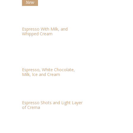
New
CAFFE MOCHA
$3.67
Espresso With Milk, and
Whipped Cream
WHITE CHOCOLATE
$2.79
MOCHA
Espresso, White Chocolate,
Milk, Ice and Cream
CAFFE AMERICANO
$3.06
Espresso Shots and Light Layer
of Crema
CAPPUCCINO
$4.03