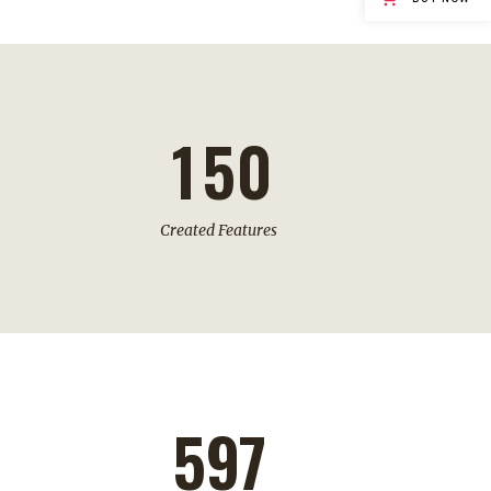
3
0
4
1
5
0
Created Features
597