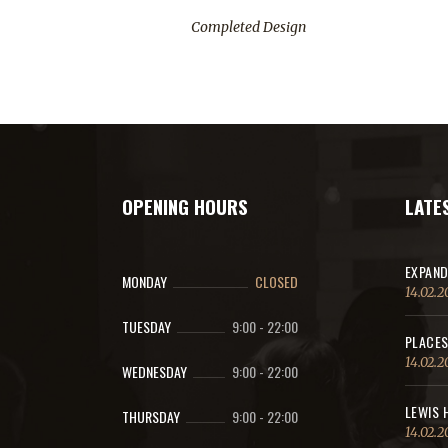
Completed Design
OPENING HOURS
LATE
EXPAND
MONDAY
CLOSED
14.02.2
TUESDAY
9:00
-
22:00
PLACES
14.02.2
WEDNESDAY
9:00
-
22:00
LEWIS 
THURSDAY
9:00
-
22:00
14.02.2