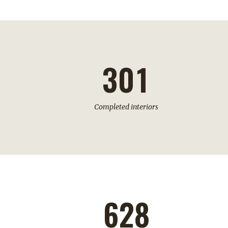
1
2
0
3
0
1
Completed interiors
628