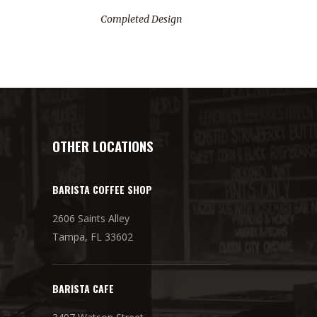
Completed Design
OTHER LOCATIONS
BARISTA COFFEE SHOP
2606 Saints Alley
Tampa, FL 33602
BARISTA CAFE