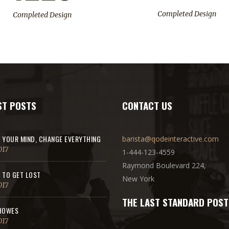
Completed Design
Completed Design
ST POSTS
CONTACT US
 YOUR MIND, CHANGE EVERYTHING
barista@qodeinteractive.com
017
1-444-123-4559
Raymond Boulevard 224,
 TO GET LOST
New York
017
THE LAST STANDARD POST
HOWES
017