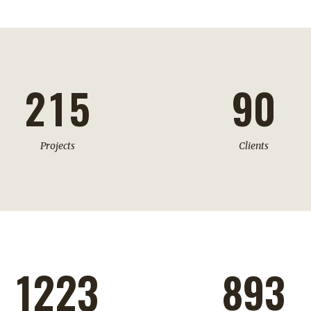
0
3
7
1
0
4
8
2
1
5
9
0
Projects
Clients
1223
893