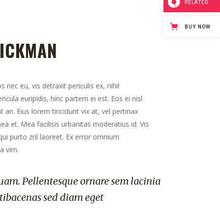
RELATED
BUY NOW
HICKMAN
ec eu, vis detraxit periculis ex, nihil
icula euripidis, hinc partem ei est. Eos ei nisl
t an. Eius lorem tincidunt vix at, vel pertinax
ea et. Mea facilisis urbanitas moderatius id. Vis
 qui purto zril laoreet. Ex error omnium
ea vim.
uam. Pellentesque ornare sem lacinia
tibacenas sed diam eget