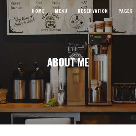
HOME
MENU
RESERVATION
PAGES
SENTATION
PIE CHARTS
BANNER
PRICING TABLES
SENTATION
LDERS
PIE CHARTS
PROGRESS BARS
ABOUT ME
BANNER
SE LIST
PRICING TABLES
PROCESS
LDERS
N
PROGRESS BARS
COUNTERS
SE LIST
S
PROCESS
COUNTDOWN
N
COUNTERS
ICON WITH TEXT
S
COUNTDOWN
MESSAGE BOXES
ICON WITH TEXT
MESSAGE BOXES