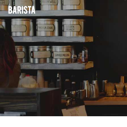
ACCORDIONS & TOGGLES
PROJECT PRE
BUTTONS
INTERACTIVE 
ACCORDIONS & TOGGLES
TABS
PROJECT PRE
ELEMENTS HO
BUTTONS
SEPARATORS
INTERACTIVE 
ITEM SHOWCA
TABS
IMAGE GALLERY
ELEMENTS HO
VIDEO BUTTO
SEPARATORS
CALL TO ACTION
ITEM SHOWCA
TESTIMONIAL
IMAGE GALLERY
CONTACT FORM 7
VIDEO BUTTO
BLOG POSTS
CALL TO ACTION
GOOGLE MAPS
TESTIMONIAL
TEAM
CONTACT FORM 7
BLOG POSTS
GOOGLE MAPS
TEAM