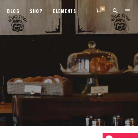
0
BLOG
SHOP
ELEMENTS
HEADINGS
COLUMNS
HEADINGS
TITLE WITH NUMBER
COLUMNS
HIGHLIGHTS
TITLE WITH NUMBER
DROPCAPS
HIGHLIGHTS
BLOCKQUOTE
DROPCAPS
CUSTOM FONT
BLOCKQUOTE
LIST
CUSTOM FONT
LIST