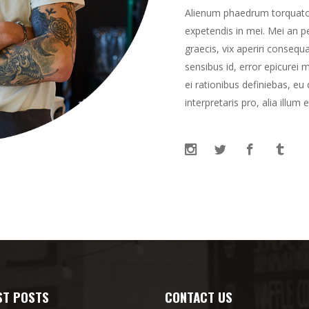
Alienum phaedrum torquatos n
expetendis in mei. Mei an per
graecis, vix aperiri consequa
sensibus id, error epicurei m
ei rationibus definiebas, eu
interpretaris pro, alia illum 
ST POSTS
CONTACT US