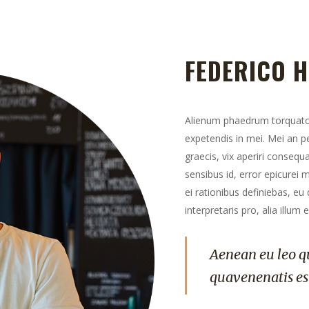
FEDERICO 
Alienum phaedrum torquatos n
expetendis in mei. Mei an per
graecis, vix aperiri consequa
sensibus id, error epicurei m
ei rationibus definiebas, eu
interpretaris pro, alia illum 
Aenean eu leo q
quavenenatis es