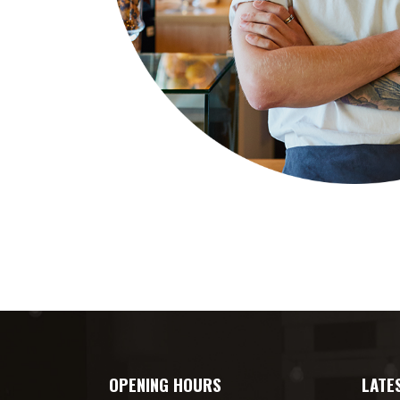
OPENING HOURS
LATE