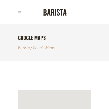
GOOGLE MAPS
Barista
/
Google Maps