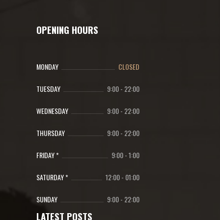
OPENING HOURS
MONDAY
CLOSED
TUESDAY
9:00
-
22:00
WEDNESDAY
9:00
-
22:00
THURSDAY
9:00
-
22:00
FRIDAY *
9:00
-
1:00
SATURDAY *
12:00
-
01:00
SUNDAY
9:00
-
22:00
LATEST POSTS