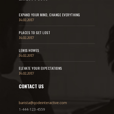
EXPAND YOUR MIND, CHANGE EVERYTHING
14.02.2017
PLACES TO GET LOST
14.02.2017
LEWIS HOWES
14.02.2017
ELEVATE YOUR EXPECTATIONS
14.02.2017
CONTACT US
barista@qodeinteractive.com
1-444-123-4559