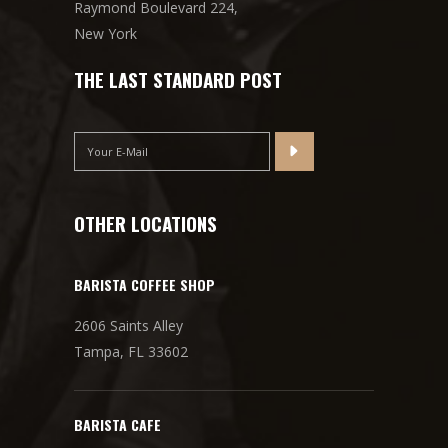
Raymond Boulevard 224,
New York
THE LAST STANDARD POST
OTHER LOCATIONS
BARISTA COFFEE SHOP
2606 Saints Alley
Tampa, FL 33602
BARISTA CAFE