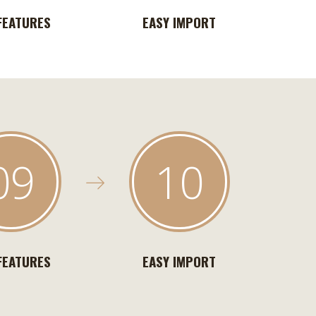
FEATURES
EASY IMPORT
09
10
FEATURES
EASY IMPORT