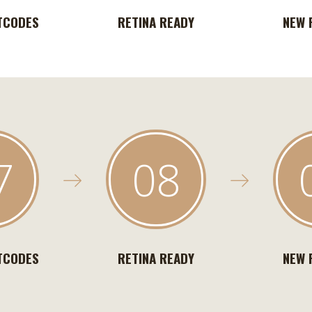
TCODES
RETINA READY
NEW 
7
08
TCODES
RETINA READY
NEW 