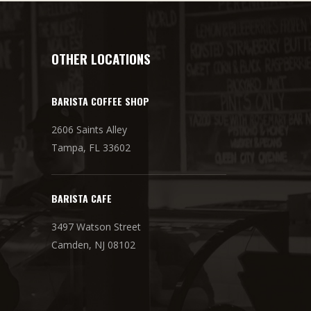
OTHER LOCATIONS
BARISTA COFFEE SHOP
2606 Saints Alley
Tampa, FL 33602
BARISTA CAFE
3497 Watson Street
Camden, NJ 08102