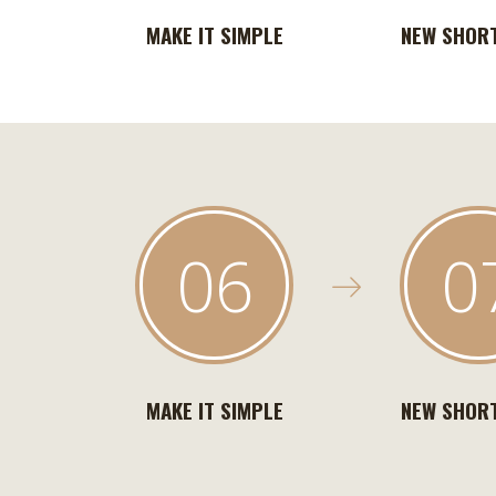
MAKE IT SIMPLE
NEW SHOR
06
0
MAKE IT SIMPLE
NEW SHOR