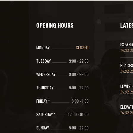
OPENING HOURS
LATE
EXPAND
MONDAY
CLOSED
14.02.2
TUESDAY
9:00
-
22:00
PLACES
14.02.2
WEDNESDAY
9:00
-
22:00
LEWIS 
THURSDAY
9:00
-
22:00
14.02.2
FRIDAY *
9:00
-
1:00
ELEVAT
14.02.2
SATURDAY *
12:00
-
01:00
SUNDAY
9:00
-
22:00