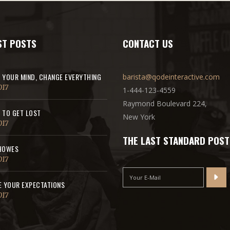
ST POSTS
CONTACT US
 YOUR MIND, CHANGE EVERYTHING
barista@qodeinteractive.com
017
1-444-123-4559
Raymond Boulevard 224,
 TO GET LOST
New York
017
THE LAST STANDARD POST
HOWES
017
E YOUR EXPECTATIONS
017