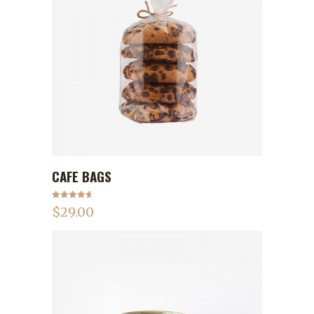
CAFE BAGS
ADD TO CART
Rated
4.75
$
29.00
out of 5