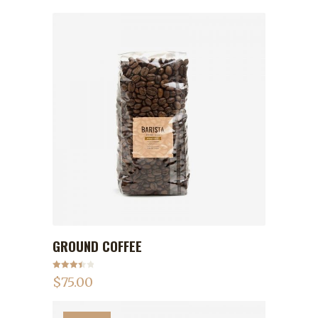
GROUND COFFEE
ADD TO CART
Rated
$
75.00
3.50
out
of 5