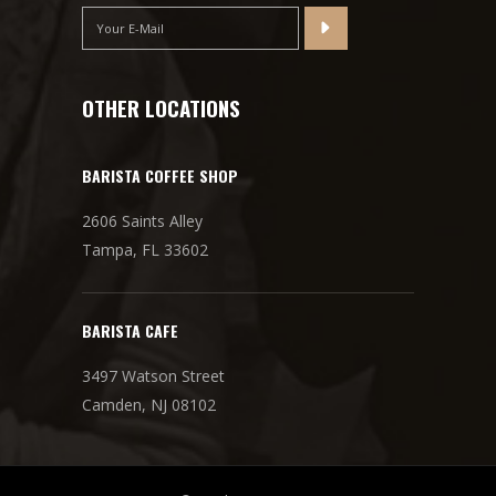
OTHER LOCATIONS
BARISTA COFFEE SHOP
2606 Saints Alley
Tampa, FL 33602
BARISTA CAFE
3497 Watson Street
Camden, NJ 08102