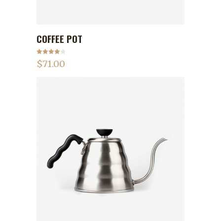
COFFEE POT
ADD TO CART
Rated
$
71.00
4.00
out
of 5