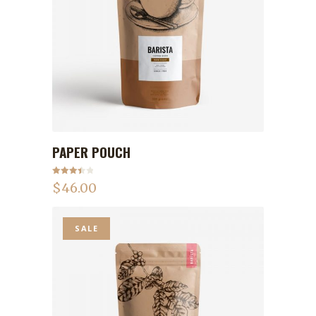
PAPER POUCH
ADD TO CART
Rated
$
46.00
3.50
out
of 5
SALE