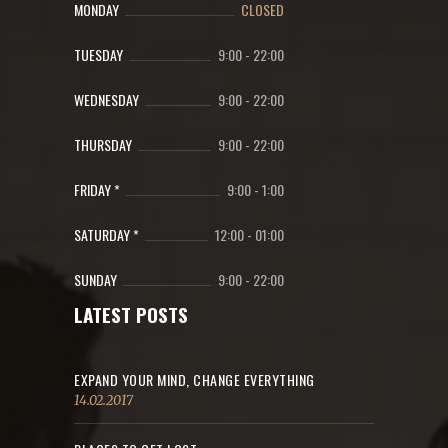
MONDAY
CLOSED
TUESDAY
9:00
-
22:00
WEDNESDAY
9:00
-
22:00
THURSDAY
9:00
-
22:00
FRIDAY *
9:00
-
1:00
SATURDAY *
12:00
-
01:00
SUNDAY
9:00
-
22:00
LATEST POSTS
EXPAND YOUR MIND, CHANGE EVERYTHING
14.02.2017