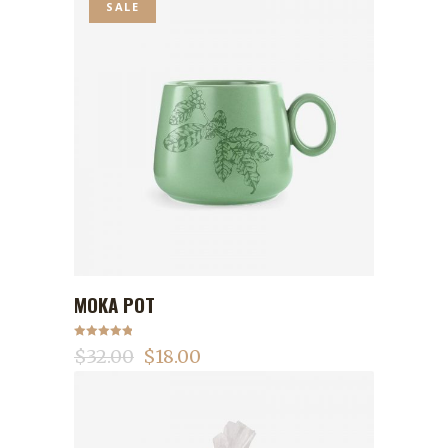
SALE
MOKA POT
ADD TO CART
Rated
5.00
$
32.00
$
18.00
out of 5