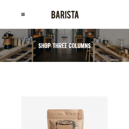
SHOP THREE COLUMNS