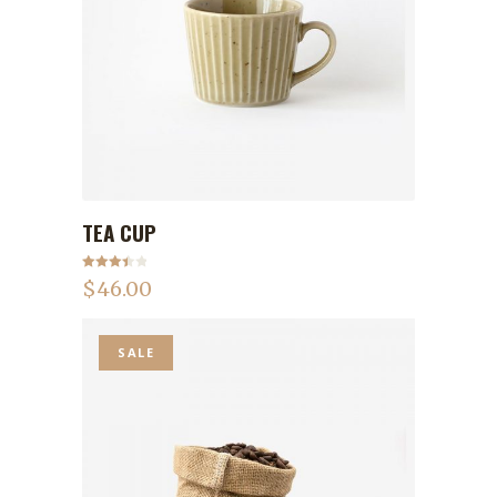
TEA CUP
ADD TO CART
Rated
$
46.00
3.50
out
of 5
SALE