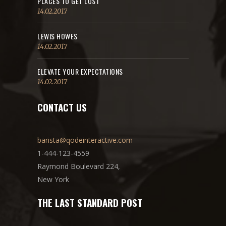
PLACES TO GET LOST
14.02.2017
LEWIS HOWES
14.02.2017
ELEVATE YOUR EXPECTATIONS
14.02.2017
CONTACT US
barista@qodeinteractive.com
1-444-123-4559
Raymond Boulevard 224,
New York
THE LAST STANDARD POST