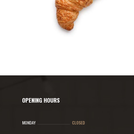
OPENING HOURS
MONDAY
CLOSED