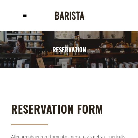
RESERVATION
RESERVATION FORM
Alienum phaedrum torquatos nec eu, vis detraxit periculis