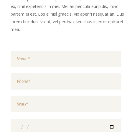
ex, nihil expetendis in mei. Mei an pericula euripidis, hinc
partem ei est. Eos ei nisl graecis, vix aperiri nsequat an. Eius
lorem tincidunt vix at, vel pertinax sensibus id.error epicurei
mea.