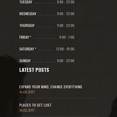
TUESDAY
9:00
-
22:00
WEDNESDAY
9:00
-
22:00
THURSDAY
9:00
-
22:00
FRIDAY *
9:00
-
1:00
SATURDAY *
12:00
-
01:00
SUNDAY
9:00
-
22:00
LATEST POSTS
EXPAND YOUR MIND, CHANGE EVERYTHING
14.02.2017
PLACES TO GET LOST
14.02.2017