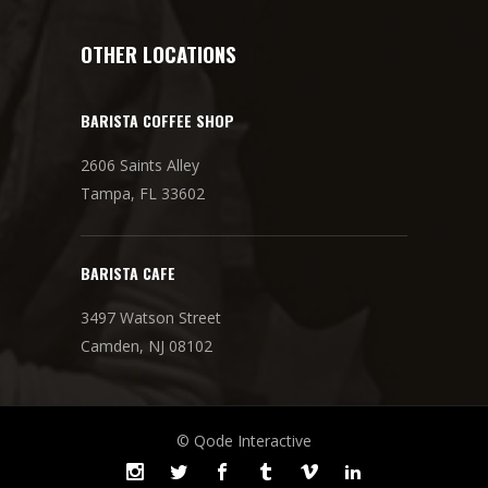
OTHER LOCATIONS
BARISTA COFFEE SHOP
2606 Saints Alley
Tampa, FL 33602
BARISTA CAFE
3497 Watson Street
Camden, NJ 08102
© Qode Interactive