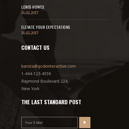
LEWIS HOWES
14.02.2017
ELEVATE YOUR EXPECTATIONS
14.02.2017
CONTACT US
barista@qodeinteractive.com
1-444-123-4559
Raymond Boulevard 224,
New York
THE LAST STANDARD POST