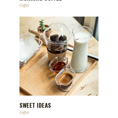
Coffee
SWEET IDEAS
Coffee