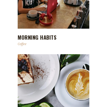
MORNING HABITS
Coffee