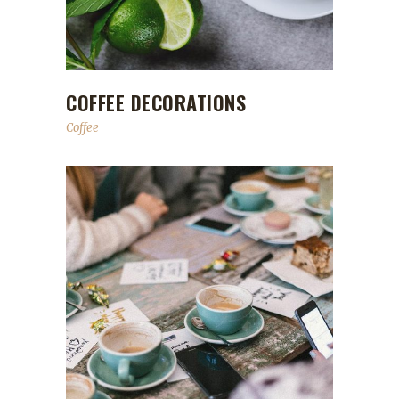
COFFEE DECORATIONS
Coffee