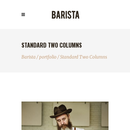
STANDARD TWO COLUMNS
Barista
/
portfolio
/
Standard Two Columns