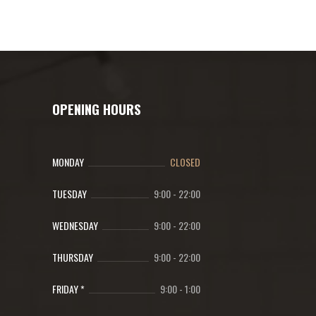
OPENING HOURS
MONDAY
CLOSED
TUESDAY
9:00
-
22:00
WEDNESDAY
9:00
-
22:00
THURSDAY
9:00
-
22:00
FRIDAY *
9:00
-
1:00