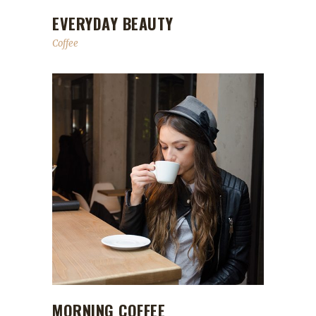
EVERYDAY BEAUTY
Coffee
MORNING COFFEE