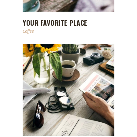
YOUR FAVORITE PLACE
Coffee