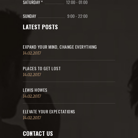
SATURDAY *
12:00
-
01:00
SUNDAY
9:00
-
22:00
LATEST POSTS
EXPAND YOUR MIND, CHANGE EVERYTHING
14.02.2017
PLACES TO GET LOST
14.02.2017
LEWIS HOWES
14.02.2017
ELEVATE YOUR EXPECTATIONS
14.02.2017
CONTACT US