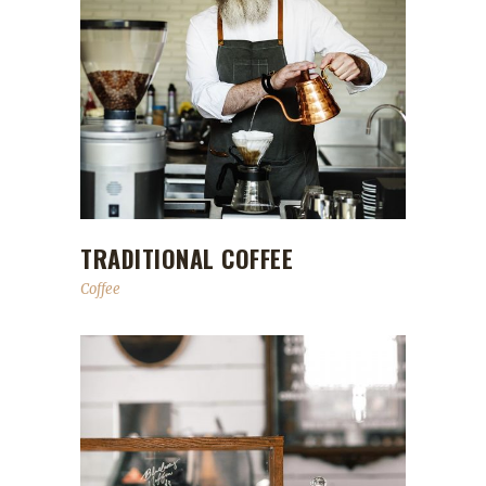
TRADITIONAL COFFEE
Coffee