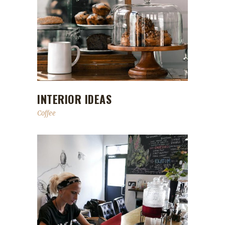
INTERIOR IDEAS
Coffee