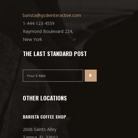
barista@qodeinteractive.com
1-444-123-4559
Raymond Boulevard 224,
New York
THE LAST STANDARD POST
OTHER LOCATIONS
BARISTA COFFEE SHOP
2606 Saints Alley
Tampa, FL 33602