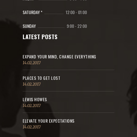
SATURDAY *
12:00
-
01:00
SUNDAY
9:00
-
22:00
LATEST POSTS
EXPAND YOUR MIND, CHANGE EVERYTHING
14.02.2017
PLACES TO GET LOST
14.02.2017
LEWIS HOWES
14.02.2017
ELEVATE YOUR EXPECTATIONS
14.02.2017