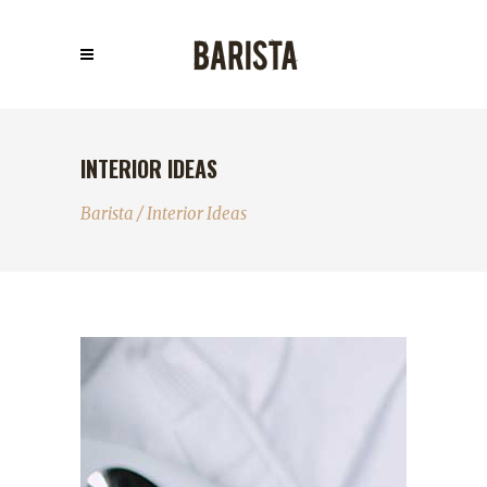
INTERIOR IDEAS
Barista
/
Interior Ideas