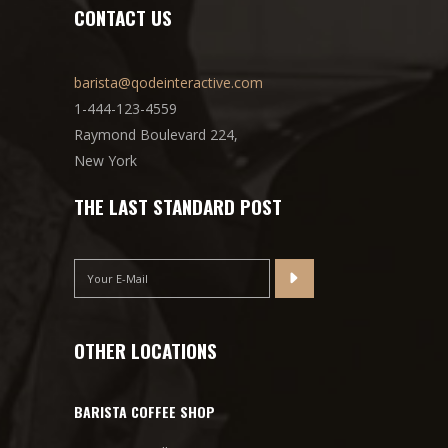
CONTACT US
barista@qodeinteractive.com
1-444-123-4559
Raymond Boulevard 224,
New York
THE LAST STANDARD POST
OTHER LOCATIONS
BARISTA COFFEE SHOP