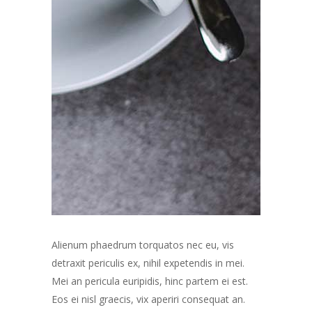
Alienum phaedrum torquatos nec eu, vis
detraxit periculis ex, nihil expetendis in mei.
Mei an pericula euripidis, hinc partem ei est.
Eos ei nisl graecis, vix aperiri consequat an.