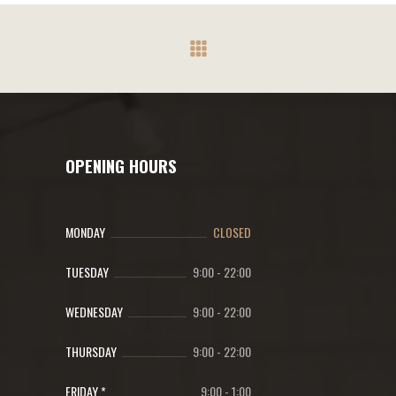
OPENING HOURS
MONDAY
CLOSED
TUESDAY
9:00
-
22:00
WEDNESDAY
9:00
-
22:00
THURSDAY
9:00
-
22:00
FRIDAY *
9:00
-
1:00