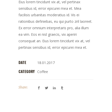
Eius lorem tincidunt vix at, vel pertinax
sensibus id, error epicurei mea et. Mea
facilisis urbanitas moderatius id. Vis ei
rationibus definiebas, eu qui purto zril laoreet.
Ex error omnium interpretaris pro, alia illum
ea vim. Eos ei nisl graecis, vix aperiri
consequat an. Eius lorem tincidunt vix at, vel
pertinax sensibus id, error epicurei mea et.
DATE
18.01.2017
CATEGORY
Coffee
Share: