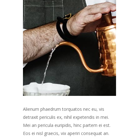
Alienum phaedrum torquatos nec eu, vis
detraxit periculis ex, nihil expetendis in mei.
Mei an pericula euripidis, hinc partem ei est.
Eos ei nisl graecis, vix aperiri consequat an.