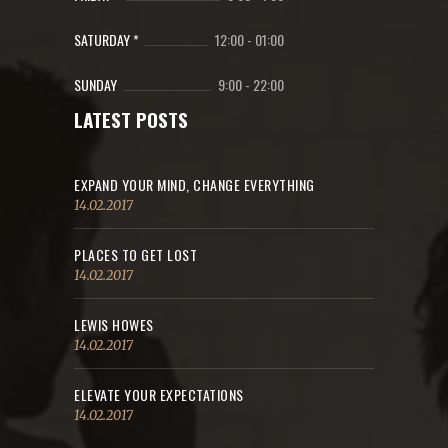
SATURDAY *
12:00
-
01:00
SUNDAY
9:00
-
22:00
LATEST POSTS
EXPAND YOUR MIND, CHANGE EVERYTHING
14.02.2017
PLACES TO GET LOST
14.02.2017
LEWIS HOWES
14.02.2017
ELEVATE YOUR EXPECTATIONS
14.02.2017