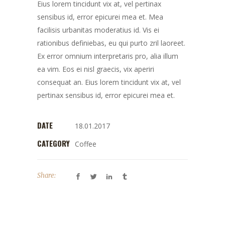
Eius lorem tincidunt vix at, vel pertinax
sensibus id, error epicurei mea et. Mea
facilisis urbanitas moderatius id. Vis ei
rationibus definiebas, eu qui purto zril laoreet.
Ex error omnium interpretaris pro, alia illum
ea vim. Eos ei nisl graecis, vix aperiri
consequat an. Eius lorem tincidunt vix at, vel
pertinax sensibus id, error epicurei mea et.
DATE
18.01.2017
CATEGORY
Coffee
Share: