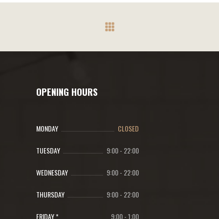
OPENING HOURS
MONDAY
CLOSED
TUESDAY
9:00
-
22:00
WEDNESDAY
9:00
-
22:00
THURSDAY
9:00
-
22:00
FRIDAY *
9:00
-
1:00