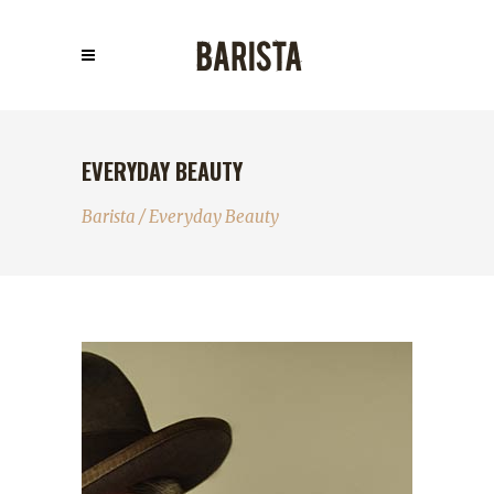
EVERYDAY BEAUTY
Barista
/
Everyday Beauty