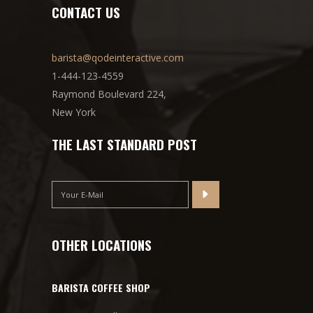
CONTACT US
barista@qodeinteractive.com
1-444-123-4559
Raymond Boulevard 224,
New York
THE LAST STANDARD POST
OTHER LOCATIONS
BARISTA COFFEE SHOP