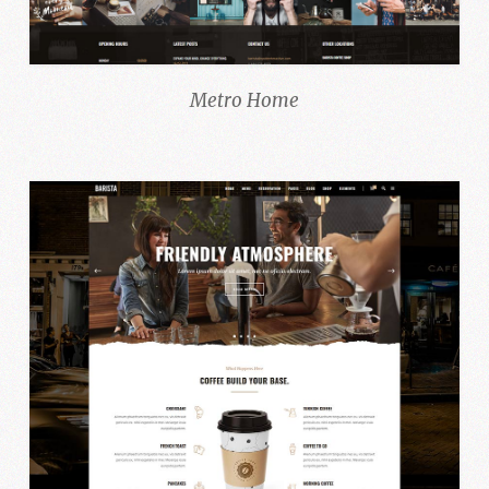
Metro Home