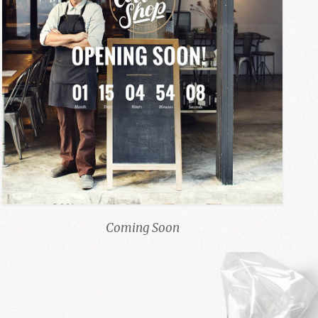
Coming Soon