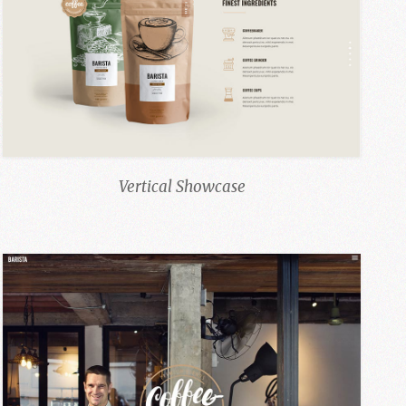
Vertical Showcase