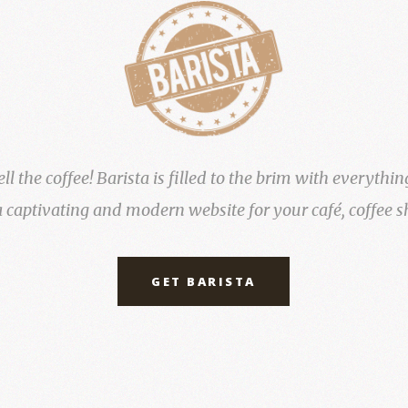
 the coffee! Barista is filled to the brim with everythin
a captivating and modern website for your café, coffee s
GET BARISTA