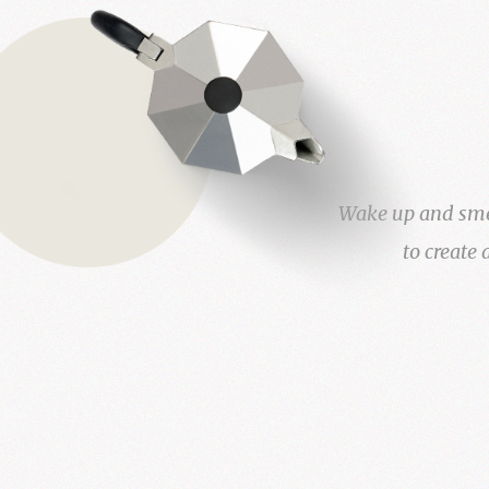
Wake up and smell
to create 