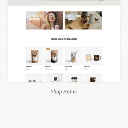
Shop Home