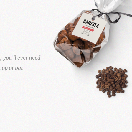
g you’ll ever need
hop or bar.