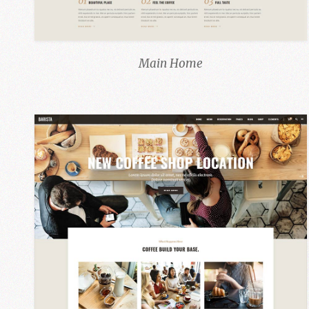
Main Home