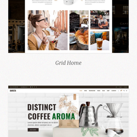
Grid Home