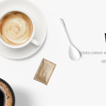
Barista comes w
op