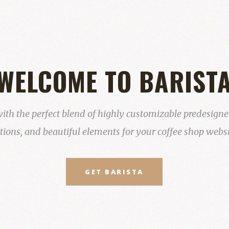
WELCOME TO BARIST
ith the perfect blend of highly customizable predesigned
tions, and beautiful elements for your coffee shop websi
GET BARISTA