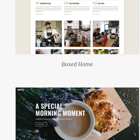
Boxed Home