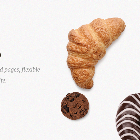
A
 pages, flexible
te.