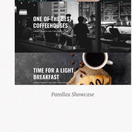
Parallax Showcase