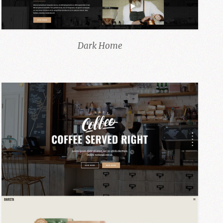
Dark Home