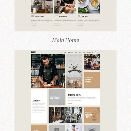
Main Home