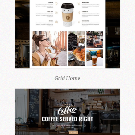
Grid Home