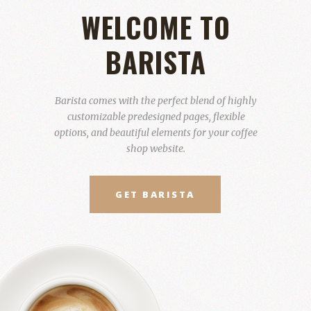
WELCOME TO
BARISTA
Barista comes with the perfect blend of highly
customizable predesigned pages, flexible
options, and beautiful elements for your coffee
shop website.
GET BARISTA