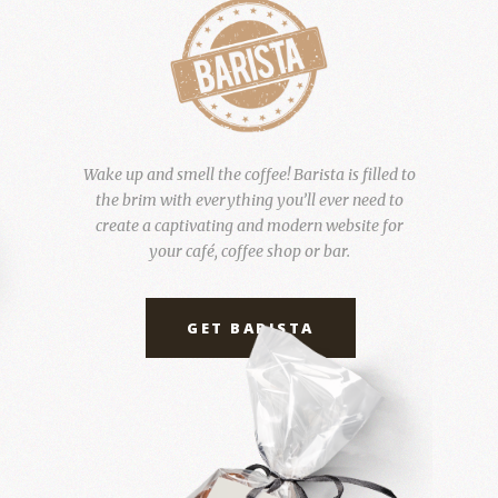
Wake up and smell the coffee! Barista is filled to
the brim with everything you’ll ever need to
create a captivating and modern website for
your café, coffee shop or bar.
GET BARISTA