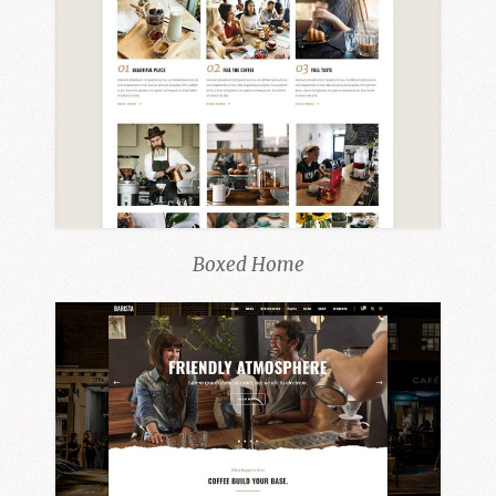
Boxed Home