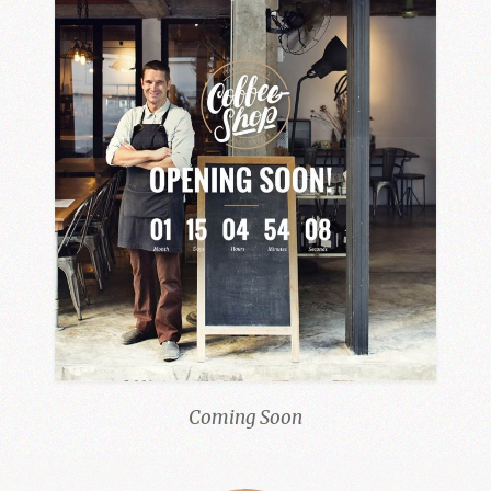
Coming Soon