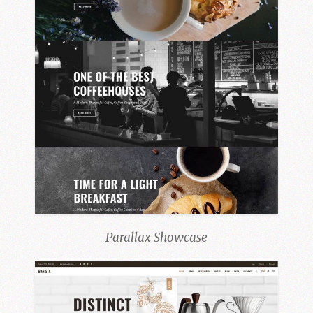
Parallax Showcase