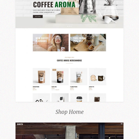
Shop Home