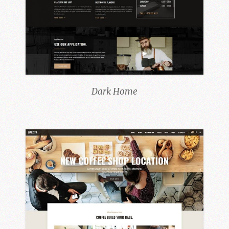
Dark Home