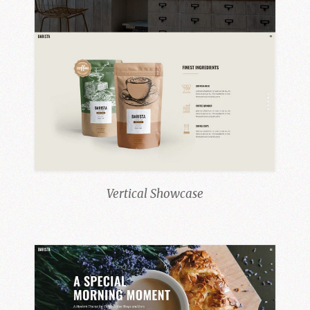
Vertical Showcase