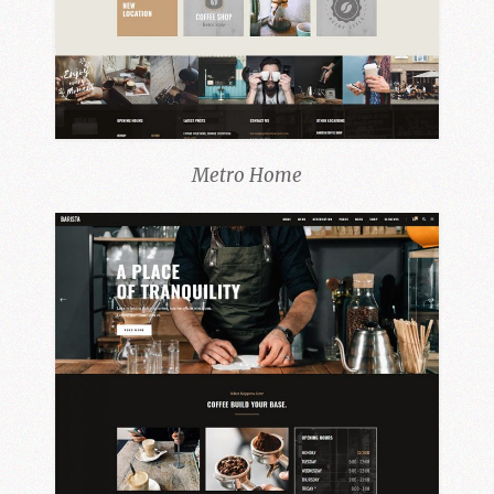
Metro Home