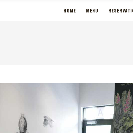
HOME
MENU
RESERVATI