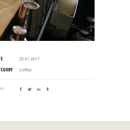
TE
25.01.2017
TEGORY
Coffee
re: