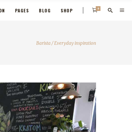
0
ON
PAGES
BLOG
SHOP
Barista
/
Everyday inspiration