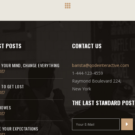
ST POSTS
CONTACT US
 YOUR MIND, CHANGE EVERYTHING
barista@qodeinteractive.com
017
1-444-123-4559
Raymond Boulevard 224,
 TO GET LOST
New York
017
THE LAST STANDARD POST
HOWES
017
E YOUR EXPECTATIONS
017