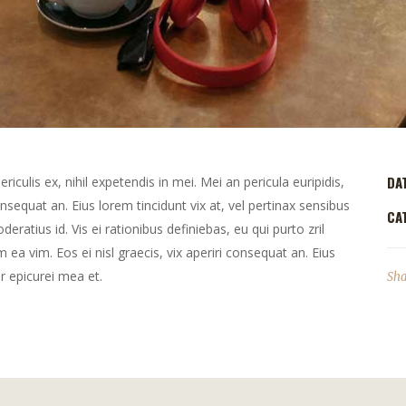
DA
culis ex, nihil expetendis in mei. Mei an pericula euripidis,
consequat an. Eius lorem tincidunt vix at, vel pertinax sensibus
CA
deratius id. Vis ei rationibus definiebas, eu qui purto zril
m ea vim. Eos ei nisl graecis, vix aperiri consequat an. Eius
or epicurei mea et.
Sha