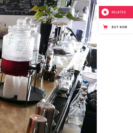
RELATED
BUY NOW