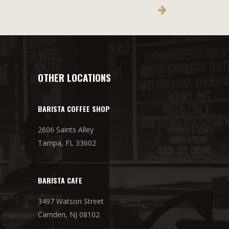
OTHER LOCATIONS
BARISTA COFFEE SHOP
2606 Saints Alley
Tampa, FL 33602
BARISTA CAFE
3497 Watson Street
Camden, NJ 08102