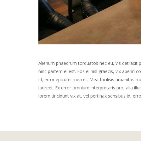
Alienum phaedrum torquatos nec eu, vis detraxit peri
hinc partem ei est. Eos ei nisl graecis, vix aperiri 
id, error epicurei mea et. Mea facilisis urbanitas mo
laoreet. Ex error omnium interpretaris pro, alia illu
lorem tincidunt vix at, vel pertinax sensibus id, err