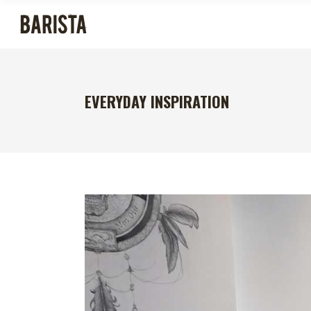
EVERYDAY INSPIRATION