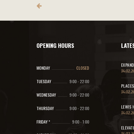
OPENING HOURS
LATE
EXPAND
MONDAY
CLOSED
14.02.2
TUESDAY
9:00
-
22:00
PLACES
14.02.2
WEDNESDAY
9:00
-
22:00
LEWIS 
THURSDAY
9:00
-
22:00
14.02.2
FRIDAY *
9:00
-
1:00
ELEVAT
14.02.2