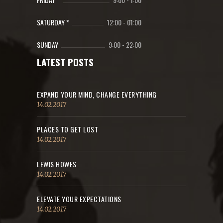
SATURDAY *
12:00
-
01:00
SUNDAY
9:00
-
22:00
LATEST POSTS
EXPAND YOUR MIND, CHANGE EVERYTHING
14.02.2017
PLACES TO GET LOST
14.02.2017
LEWIS HOWES
14.02.2017
ELEVATE YOUR EXPECTATIONS
14.02.2017