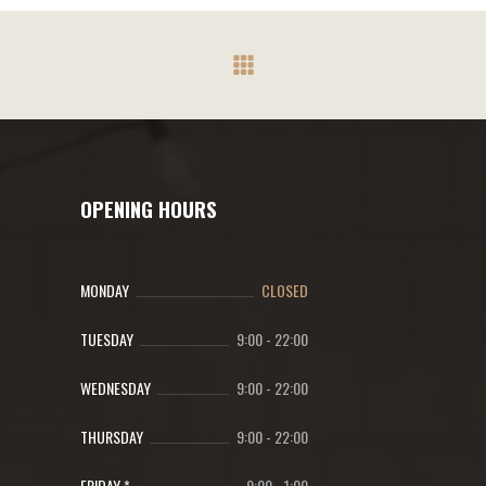
OPENING HOURS
MONDAY
CLOSED
TUESDAY
9:00
-
22:00
WEDNESDAY
9:00
-
22:00
THURSDAY
9:00
-
22:00
FRIDAY *
9:00
-
1:00