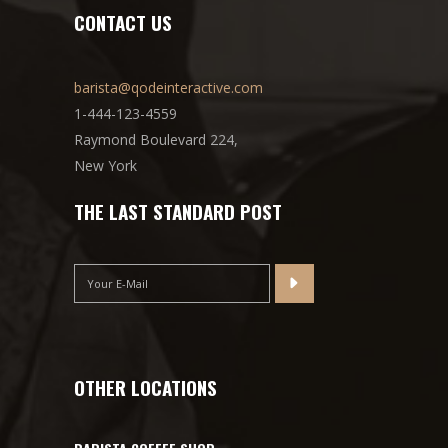
CONTACT US
barista@qodeinteractive.com
1-444-123-4559
Raymond Boulevard 224,
New York
THE LAST STANDARD POST
OTHER LOCATIONS