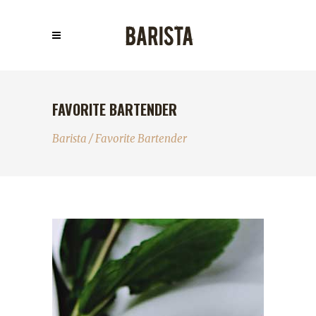
FAVORITE BARTENDER
Barista
/
Favorite Bartender