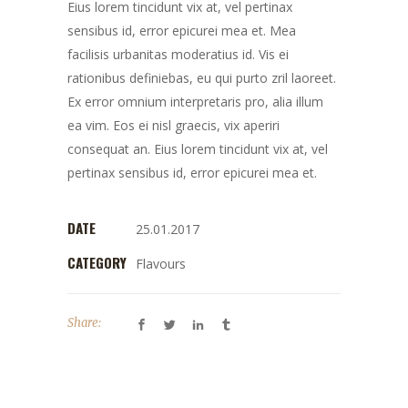
Eius lorem tincidunt vix at, vel pertinax
sensibus id, error epicurei mea et. Mea
facilisis urbanitas moderatius id. Vis ei
rationibus definiebas, eu qui purto zril laoreet.
Ex error omnium interpretaris pro, alia illum
ea vim. Eos ei nisl graecis, vix aperiri
consequat an. Eius lorem tincidunt vix at, vel
pertinax sensibus id, error epicurei mea et.
DATE
25.01.2017
CATEGORY
Flavours
Share: