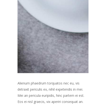
Alienum phaedrum torquatos nec eu, vis
detraxit periculis ex, nihil expetendis in mei.
Mei an pericula euripidis, hinc partem ei est.
Eos ei nisl graecis, vix aperiri consequat an.