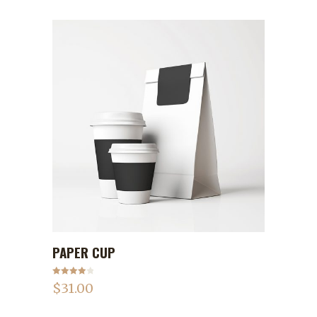
PAPER CUP
ADD TO CART
Rated
$
31.00
4.00
out
of 5