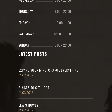
WEDNESDAY
9:00
-
22:00
THURSDAY
9:00
-
22:00
FRIDAY *
9:00
-
1:00
SATURDAY *
12:00
-
01:00
SUNDAY
9:00
-
22:00
LATEST POSTS
EXPAND YOUR MIND, CHANGE EVERYTHING
14.02.2017
PLACES TO GET LOST
14.02.2017
LEWIS HOWES
14.02.2017