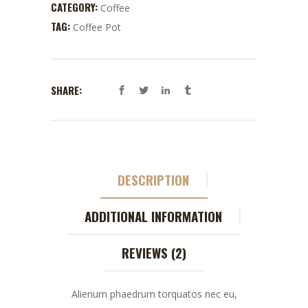
CATEGORY:
Coffee
TAG:
Coffee Pot
SHARE:
DESCRIPTION
ADDITIONAL INFORMATION
REVIEWS (2)
Alienum phaedrum torquatos nec eu,