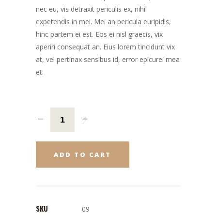
nec eu, vis detraxit periculis ex, nihil
expetendis in mei. Mei an pericula euripidis,
hinc partem ei est. Eos ei nisl graecis, vix
aperiri consequat an. Eius lorem tincidunt vix
at, vel pertinax sensibus id, error epicurei mea
et.
ADD TO CART
SKU
09