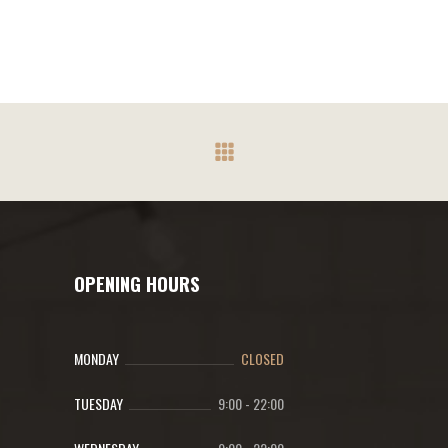
OPENING HOURS
MONDAY
CLOSED
TUESDAY
9:00
-
22:00