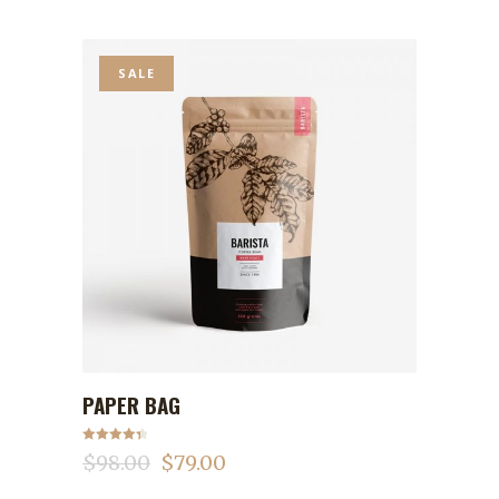
SALE
PAPER BAG
ADD TO CART
Rated
4.50
$
98.00
$
79.00
out of 5