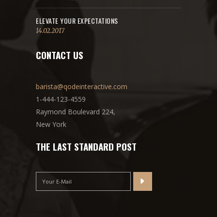
ELEVATE YOUR EXPECTATIONS
14.02.2017
CONTACT US
barista@qodeinteractive.com
1-444-123-4559
Raymond Boulevard 224,
New York
THE LAST STANDARD POST