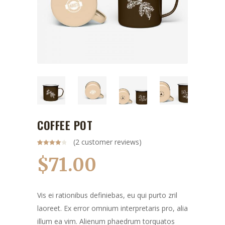
COFFEE POT
(
2
customer reviews)
Rated
2
4.00
out
$
71.00
of 5
based
on
customer
ratings
Vis ei rationibus definiebas, eu qui purto zril
laoreet. Ex error omnium interpretaris pro, alia
illum ea vim. Alienum phaedrum torquatos