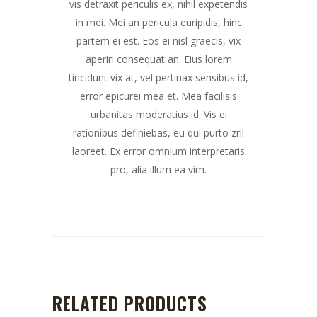
vis detraxit periculis ex, nihil expetendis
in mei. Mei an pericula euripidis, hinc
partem ei est. Eos ei nisl graecis, vix
aperiri consequat an. Eius lorem
tincidunt vix at, vel pertinax sensibus id,
error epicurei mea et. Mea facilisis
urbanitas moderatius id. Vis ei
rationibus definiebas, eu qui purto zril
laoreet. Ex error omnium interpretaris
pro, alia illum ea vim.
RELATED PRODUCTS