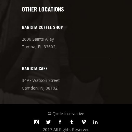
OTHER LOCATIONS
BARISTA COFFEE SHOP
2606 Saints Alley
Tampa, FL 33602
BARISTA CAFE
3497 Watson Street
Camden, NJ 08102
© Qode Interactive
2017 All Rights Reserved