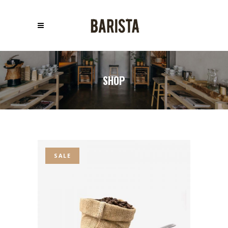
SHOP
SALE