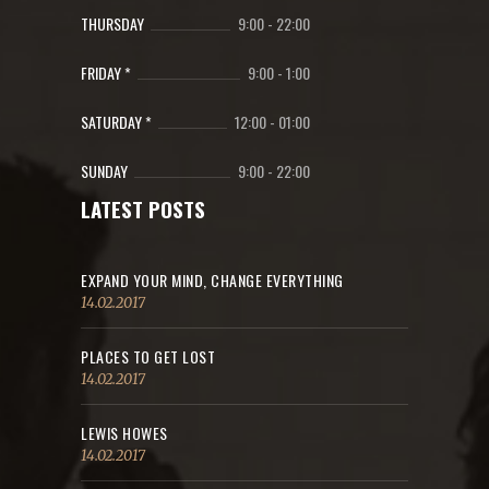
THURSDAY
9:00
-
22:00
FRIDAY *
9:00
-
1:00
SATURDAY *
12:00
-
01:00
SUNDAY
9:00
-
22:00
LATEST POSTS
EXPAND YOUR MIND, CHANGE EVERYTHING
14.02.2017
PLACES TO GET LOST
14.02.2017
LEWIS HOWES
14.02.2017