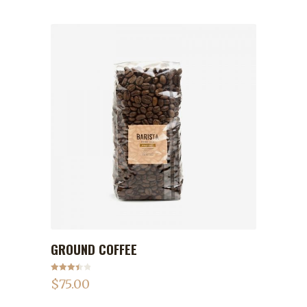
GROUND COFFEE
ADD TO CART
Rated
$
75.00
3.50
out
of 5