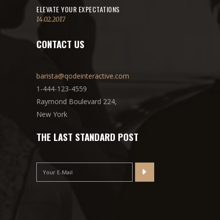
ELEVATE YOUR EXPECTATIONS
14.02.2017
CONTACT US
barista@qodeinteractive.com
1-444-123-4559
Raymond Boulevard 224,
New York
THE LAST STANDARD POST