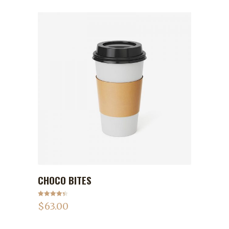
CHOCO BITES
ADD TO CART
Rated
4.50
$
63.00
out of 5