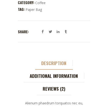
CATEGORY:
Coffee
TAG:
Paper Bag
SHARE:
DESCRIPTION
ADDITIONAL INFORMATION
REVIEWS (2)
Alienum phaedrum torquatos nec eu,