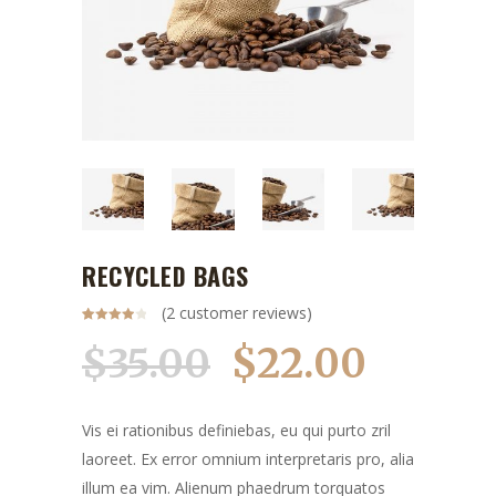
RECYCLED BAGS
(
2
customer reviews)
Rated
2
4.00
out
$
22.00
$
35.00
of 5
based
on
customer
ratings
Vis ei rationibus definiebas, eu qui purto zril
laoreet. Ex error omnium interpretaris pro, alia
illum ea vim. Alienum phaedrum torquatos