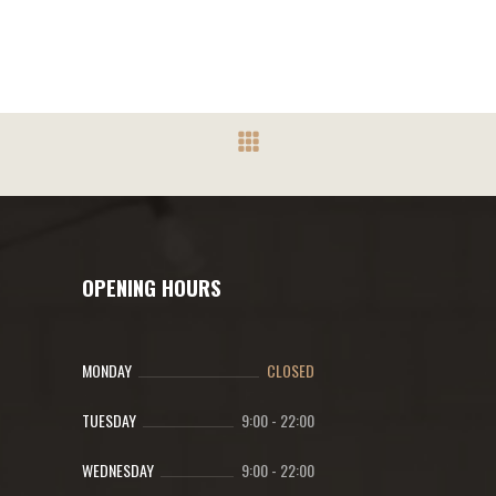
OPENING HOURS
MONDAY
CLOSED
TUESDAY
9:00
-
22:00
WEDNESDAY
9:00
-
22:00