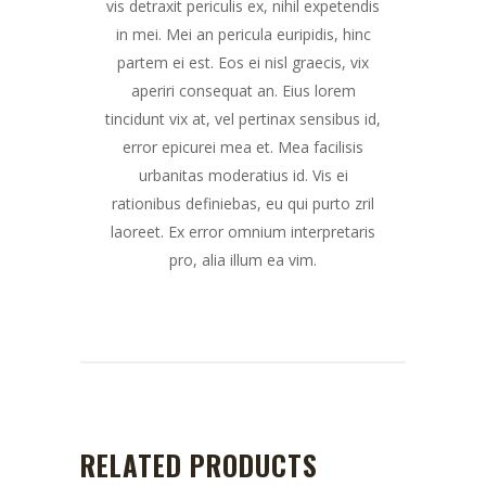
vis detraxit periculis ex, nihil expetendis
in mei. Mei an pericula euripidis, hinc
partem ei est. Eos ei nisl graecis, vix
aperiri consequat an. Eius lorem
tincidunt vix at, vel pertinax sensibus id,
error epicurei mea et. Mea facilisis
urbanitas moderatius id. Vis ei
rationibus definiebas, eu qui purto zril
laoreet. Ex error omnium interpretaris
pro, alia illum ea vim.
RELATED PRODUCTS