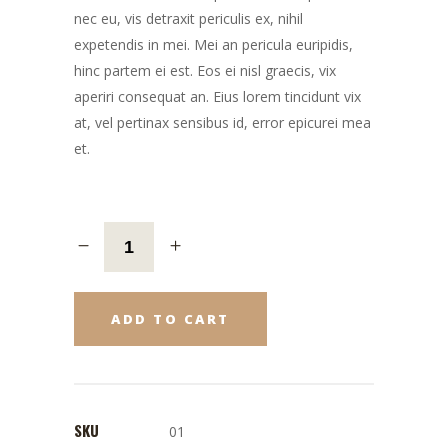
nec eu, vis detraxit periculis ex, nihil
expetendis in mei. Mei an pericula euripidis,
hinc partem ei est. Eos ei nisl graecis, vix
aperiri consequat an. Eius lorem tincidunt vix
at, vel pertinax sensibus id, error epicurei mea
et.
ADD TO CART
SKU
01