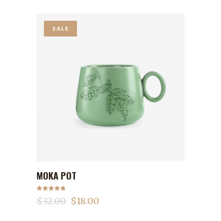
SALE
MOKA POT
ADD TO CART
Rated
5.00
$
32.00
$
18.00
out of 5