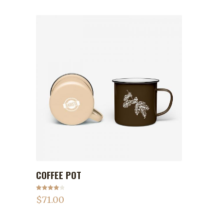
COFFEE POT
ADD TO CART
Rated
$
71.00
4.00
out
of 5