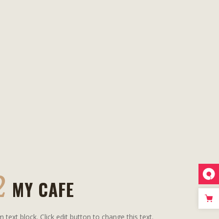
2
MY CAFE
m text block. Click edit button to change this text.