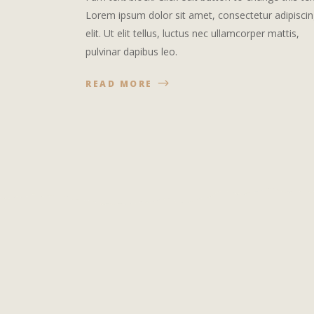
Lorem ipsum dolor sit amet, consectetur adipisci
elit. Ut elit tellus, luctus nec ullamcorper mattis,
pulvinar dapibus leo.
READ MORE