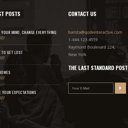
ST POSTS
CONTACT US
 YOUR MIND, CHANGE EVERYTHING
barista@qodeinteractive.com
017
1-444-123-4559
Raymond Boulevard 224,
 TO GET LOST
New York
017
THE LAST STANDARD POST
HOWES
017
E YOUR EXPECTATIONS
017