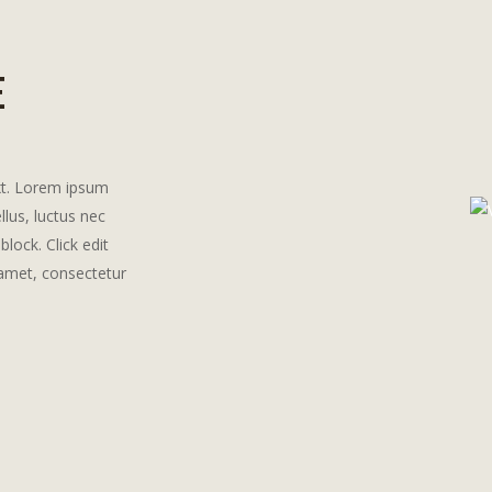
E
ext. Lorem ipsum
ellus, luctus nec
block. Click edit
 amet, consectetur