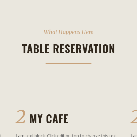
What Happens Here
TABLE RESERVATION
2
MY CAFE
t.
I am text block. Click edit button to change this text.
I a