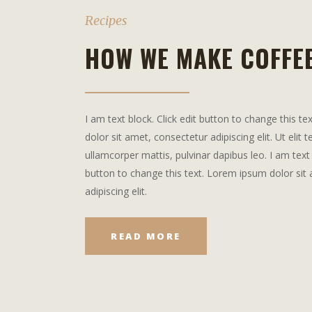
Recipes
HOW WE MAKE COFFE
I am text block. Click edit button to change this t
dolor sit amet, consectetur adipiscing elit. Ut elit t
ullamcorper mattis, pulvinar dapibus leo. I am text 
button to change this text. Lorem ipsum dolor sit
adipiscing elit.
READ MORE