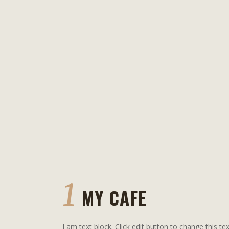
1
MY CAFE
I am text block. Click edit button to change this tex