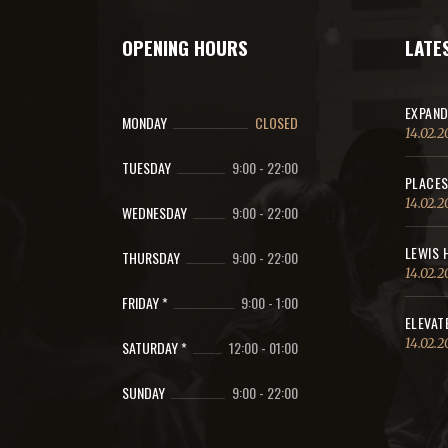
OPENING HOURS
LATE
EXPAND
MONDAY
CLOSED
14.02.2
TUESDAY
9:00
-
22:00
PLACES
14.02.2
WEDNESDAY
9:00
-
22:00
LEWIS 
THURSDAY
9:00
-
22:00
14.02.2
FRIDAY *
9:00
-
1:00
ELEVAT
14.02.2
SATURDAY *
12:00
-
01:00
SUNDAY
9:00
-
22:00