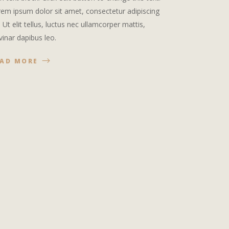
em ipsum dolor sit amet, consectetur adipiscing
t. Ut elit tellus, luctus nec ullamcorper mattis,
vinar dapibus leo.
EAD MORE