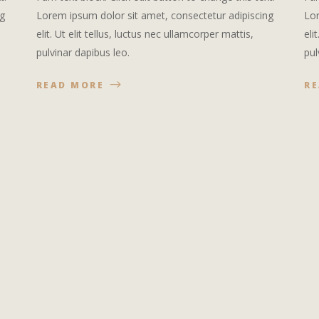
ng
Lorem ipsum dolor sit amet, consectetur adipiscing
Lor
elit. Ut elit tellus, luctus nec ullamcorper mattis,
eli
pulvinar dapibus leo.
pul
READ MORE
R