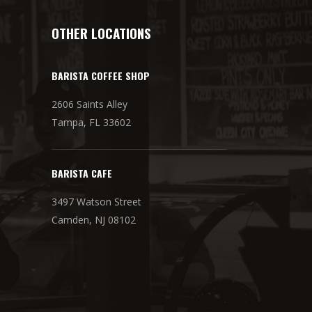
OTHER LOCATIONS
BARISTA COFFEE SHOP
2606 Saints Alley
Tampa, FL 33602
BARISTA CAFE
3497 Watson Street
Camden, NJ 08102