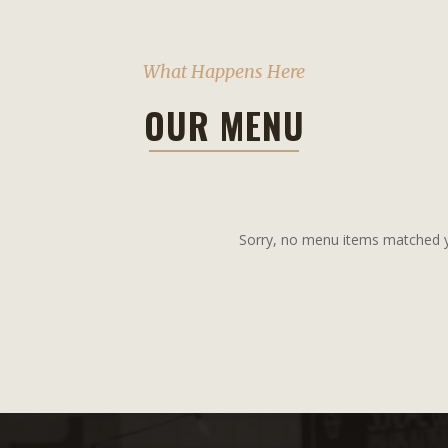
What Happens Here
OUR MENU
Sorry, no menu items matched yo