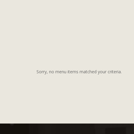
Sorry, no menu items matched your criteria.