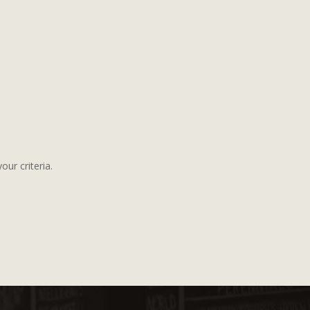
ur criteria.