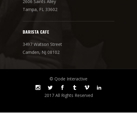
2606 Saints Alley
Tampa, FL 33602
BARISTA CAFE
3497 Watson Street
Camden, NJ 08102
© Qode Interactive
2017 All Rights Reserved