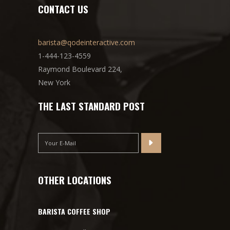
CONTACT US
barista@qodeinteractive.com
1-444-123-4559
Raymond Boulevard 224,
New York
THE LAST STANDARD POST
OTHER LOCATIONS
BARISTA COFFEE SHOP