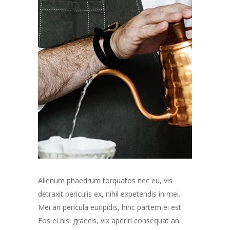
Alienum phaedrum torquatos nec eu, vis
detraxit periculis ex, nihil expetendis in mei.
Mei an pericula euripidis, hinc partem ei est.
Eos ei nisl graecis, vix aperiri consequat an.