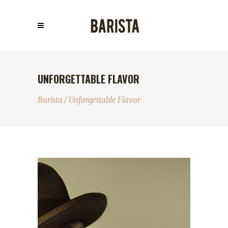
UNFORGETTABLE FLAVOR
Barista
/
Unforgettable Flavor