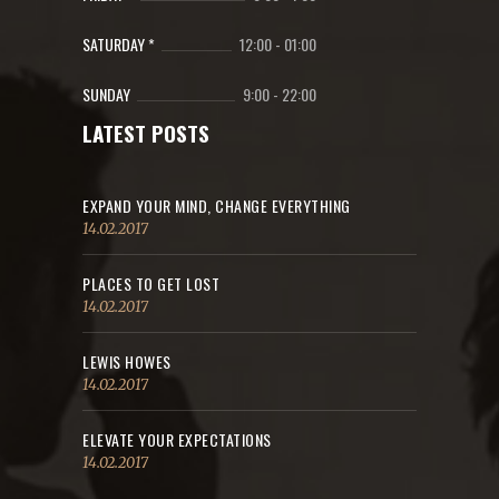
SATURDAY *
12:00
-
01:00
SUNDAY
9:00
-
22:00
LATEST POSTS
EXPAND YOUR MIND, CHANGE EVERYTHING
14.02.2017
PLACES TO GET LOST
14.02.2017
LEWIS HOWES
14.02.2017
ELEVATE YOUR EXPECTATIONS
14.02.2017