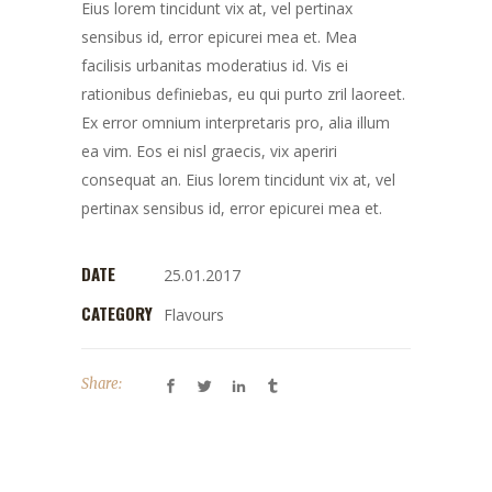
Eius lorem tincidunt vix at, vel pertinax
sensibus id, error epicurei mea et. Mea
facilisis urbanitas moderatius id. Vis ei
rationibus definiebas, eu qui purto zril laoreet.
Ex error omnium interpretaris pro, alia illum
ea vim. Eos ei nisl graecis, vix aperiri
consequat an. Eius lorem tincidunt vix at, vel
pertinax sensibus id, error epicurei mea et.
DATE
25.01.2017
CATEGORY
Flavours
Share: