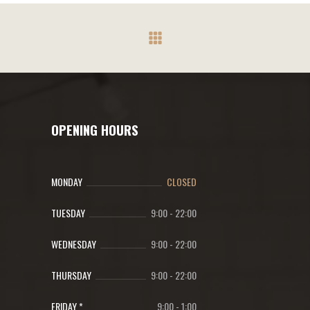
OPENING HOURS
MONDAY
CLOSED
TUESDAY
9:00
-
22:00
WEDNESDAY
9:00
-
22:00
THURSDAY
9:00
-
22:00
FRIDAY *
9:00
-
1:00