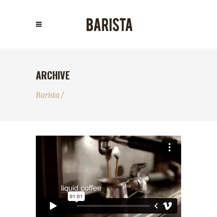
ARCHIVE
Barista
/