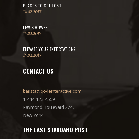
PLACES TO GET LOST
14.02.2017
LEWIS HOWES
14.02.2017
ELEVATE YOUR EXPECTATIONS
14.02.2017
CONTACT US
barista@qodeinteractive.com
1-444-123-4559
Raymond Boulevard 224,
New York
THE LAST STANDARD POST