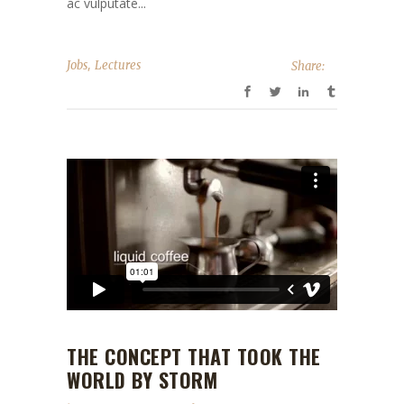
ac vulputate...
,
Jobs
Lectures
Share:
THE CONCEPT THAT TOOK THE
WORLD BY STORM