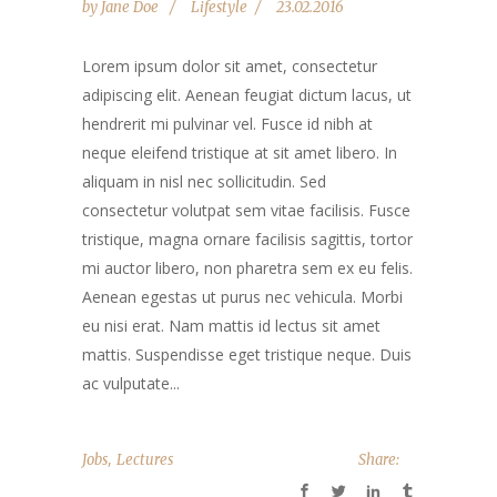
by
Jane Doe
Lifestyle
23.02.2016
Lorem ipsum dolor sit amet, consectetur
adipiscing elit. Aenean feugiat dictum lacus, ut
hendrerit mi pulvinar vel. Fusce id nibh at
neque eleifend tristique at sit amet libero. In
aliquam in nisl nec sollicitudin. Sed
consectetur volutpat sem vitae facilisis. Fusce
tristique, magna ornare facilisis sagittis, tortor
mi auctor libero, non pharetra sem ex eu felis.
Aenean egestas ut purus nec vehicula. Morbi
eu nisi erat. Nam mattis id lectus sit amet
mattis. Suspendisse eget tristique neque. Duis
ac vulputate...
,
Jobs
Lectures
Share: