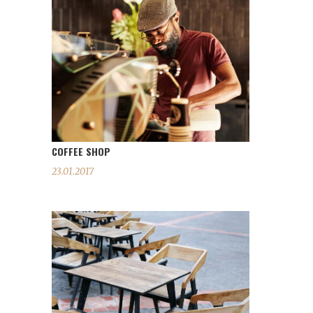
COFFEE SHOP
23.01.2017