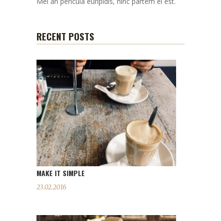
Mei an pericula euripidis, hinc partem ei est.
RECENT POSTS
MAKE IT SIMPLE
23.02.2016