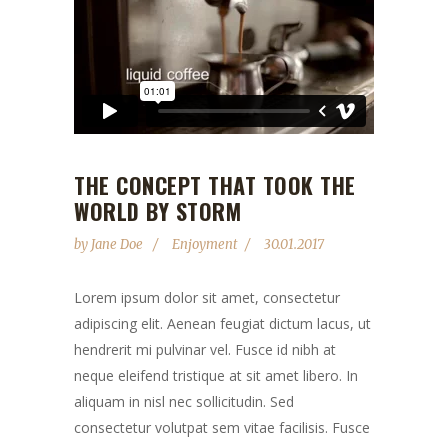
THE CONCEPT THAT TOOK THE
WORLD BY STORM
by
Jane Doe
Enjoyment
30.01.2017
Lorem ipsum dolor sit amet, consectetur
adipiscing elit. Aenean feugiat dictum lacus, ut
hendrerit mi pulvinar vel. Fusce id nibh at
neque eleifend tristique at sit amet libero. In
aliquam in nisl nec sollicitudin. Sed
consectetur volutpat sem vitae facilisis. Fusce