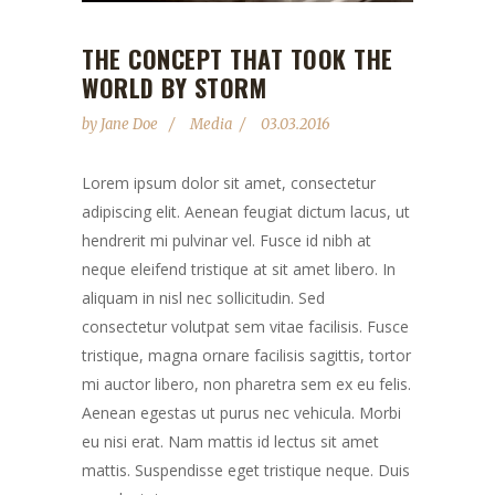
THE CONCEPT THAT TOOK THE
WORLD BY STORM
by
Jane Doe
Media
03.03.2016
Lorem ipsum dolor sit amet, consectetur
adipiscing elit. Aenean feugiat dictum lacus, ut
hendrerit mi pulvinar vel. Fusce id nibh at
neque eleifend tristique at sit amet libero. In
aliquam in nisl nec sollicitudin. Sed
consectetur volutpat sem vitae facilisis. Fusce
tristique, magna ornare facilisis sagittis, tortor
mi auctor libero, non pharetra sem ex eu felis.
Aenean egestas ut purus nec vehicula. Morbi
eu nisi erat. Nam mattis id lectus sit amet
mattis. Suspendisse eget tristique neque. Duis