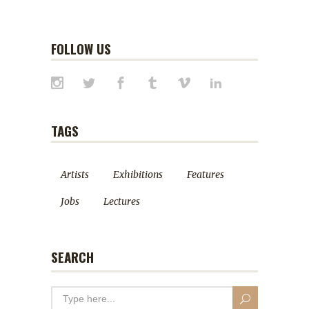
FOLLOW US
TAGS
Artists
Exhibitions
Features
Jobs
Lectures
SEARCH