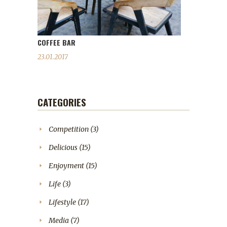
COFFEE BAR
23.01.2017
CATEGORIES
Competition
(3)
Delicious
(15)
Enjoyment
(15)
Life
(3)
Lifestyle
(17)
Media
(7)