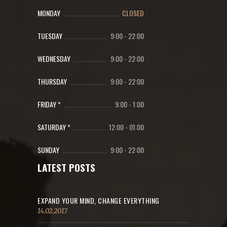
MONDAY
CLOSED
TUESDAY
9:00
-
22:00
WEDNESDAY
9:00
-
22:00
THURSDAY
9:00
-
22:00
FRIDAY *
9:00
-
1:00
SATURDAY *
12:00
-
01:00
SUNDAY
9:00
-
22:00
LATEST POSTS
EXPAND YOUR MIND, CHANGE EVERYTHING
14.02.2017