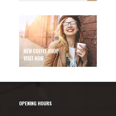
OPENING HOURS