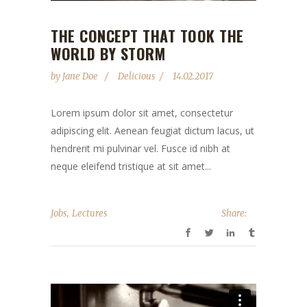
THE CONCEPT THAT TOOK THE
WORLD BY STORM
by
Jane Doe
Delicious
14.02.2017
Lorem ipsum dolor sit amet, consectetur
adipiscing elit. Aenean feugiat dictum lacus, ut
hendrerit mi pulvinar vel. Fusce id nibh at
neque eleifend tristique at sit amet...
,
Jobs
Lectures
Share: