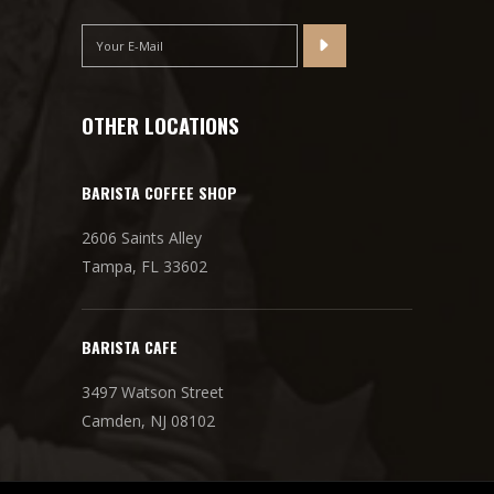
OTHER LOCATIONS
BARISTA COFFEE SHOP
2606 Saints Alley
Tampa, FL 33602
BARISTA CAFE
3497 Watson Street
Camden, NJ 08102