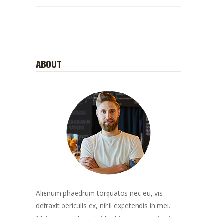
ABOUT
Alienum phaedrum torquatos nec eu, vis
detraxit periculis ex, nihil expetendis in mei.