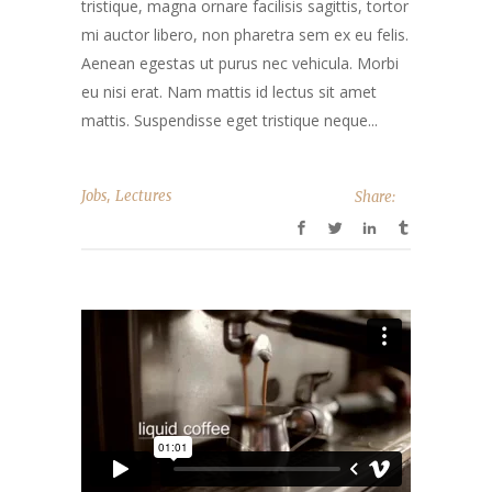
tristique, magna ornare facilisis sagittis, tortor
mi auctor libero, non pharetra sem ex eu felis.
Aenean egestas ut purus nec vehicula. Morbi
eu nisi erat. Nam mattis id lectus sit amet
mattis. Suspendisse eget tristique neque...
,
Jobs
Lectures
Share: