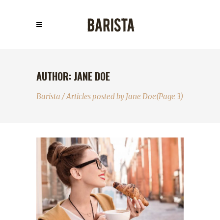
AUTHOR: JANE DOE
Barista
/
Articles posted by Jane Doe
(Page 3)