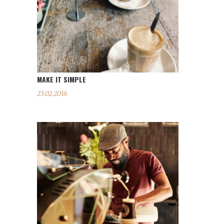
MAKE IT SIMPLE
23.02.2016