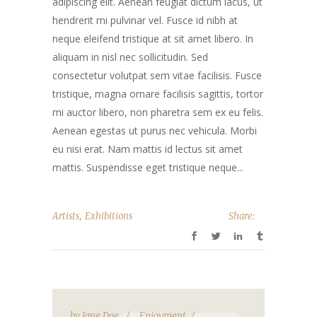
adipiscing elit. Aenean feugiat dictum lacus, ut
hendrerit mi pulvinar vel. Fusce id nibh at
neque eleifend tristique at sit amet libero. In
aliquam in nisl nec sollicitudin. Sed
consectetur volutpat sem vitae facilisis. Fusce
tristique, magna ornare facilisis sagittis, tortor
mi auctor libero, non pharetra sem ex eu felis.
Aenean egestas ut purus nec vehicula. Morbi
eu nisi erat. Nam mattis id lectus sit amet
mattis. Suspendisse eget tristique neque...
,
Artists
Exhibitions
Share:
by
Jane Doe
Enjoyment