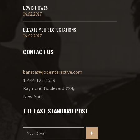
LEWIS HOWES
14.02.2017
ELEVATE YOUR EXPECTATIONS
14.02.2017
CONTACT US
barista@qodeinteractive.com
1-444-123-4559
Raymond Boulevard 224,
New York
THE LAST STANDARD POST