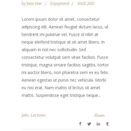
by
Jane Doe
Enjoyment
30.01.2017
Lorem ipsum dolor sit amet, consectetur
adipiscing elit. Aenean feugiat dictum lacus, ut
hendrerit mi pulvinar vel. Fusce id nibh at
neque eleifend tristique at sit amet libero. In
aliquam in nisl nec sollicitudin. Sed
consectetur volutpat sem vitae facilisis. Fusce
tristique, magna ornare facilisis sagittis, tortor
mi auctor libero, non pharetra sem ex eu felis.
Aenean egestas ut purus nec vehicula. Morbi
eu nisi erat. Nam mattis id lectus sit amet
mattis. Suspendisse eget tristique neque...
,
Jobs
Lectures
Share: