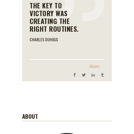
THE KEY TO
VICTORY WAS
CREATING THE
RIGHT ROUTINES.
CHARLES DUHIGG
Share:
ABOUT