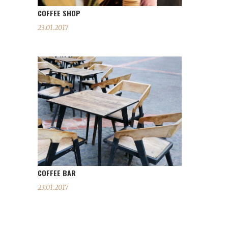
COFFEE SHOP
23.01.2017
COFFEE BAR
23.01.2017