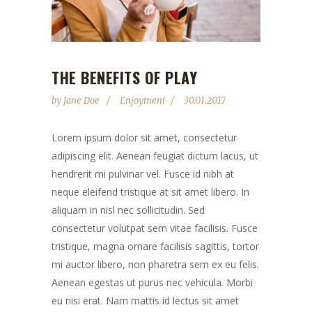
THE BENEFITS OF PLAY
by
Jane Doe
Enjoyment
30.01.2017
Lorem ipsum dolor sit amet, consectetur
adipiscing elit. Aenean feugiat dictum lacus, ut
hendrerit mi pulvinar vel. Fusce id nibh at
neque eleifend tristique at sit amet libero. In
aliquam in nisl nec sollicitudin. Sed
consectetur volutpat sem vitae facilisis. Fusce
tristique, magna ornare facilisis sagittis, tortor
mi auctor libero, non pharetra sem ex eu felis.
Aenean egestas ut purus nec vehicula. Morbi
eu nisi erat. Nam mattis id lectus sit amet