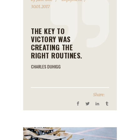
30.01.2017
THE KEY TO
VICTORY WAS
CREATING THE
RIGHT ROUTINES.
CHARLES DUHIGG
Share: