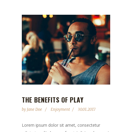
THE BENEFITS OF PLAY
by
Jane Doe
Enjoyment
30.01.2017
Lorem ipsum dolor sit amet, consectetur