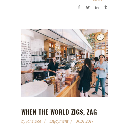
WHEN THE WORLD ZIGS, ZAG
by
Jane Doe
Enjoyment
30.01.2017