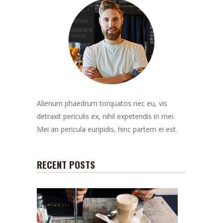
Alienum phaedrum torquatos nec eu, vis
detraxit periculis ex, nihil expetendis in mei.
Mei an pericula euripidis, hinc partem ei est.
RECENT POSTS