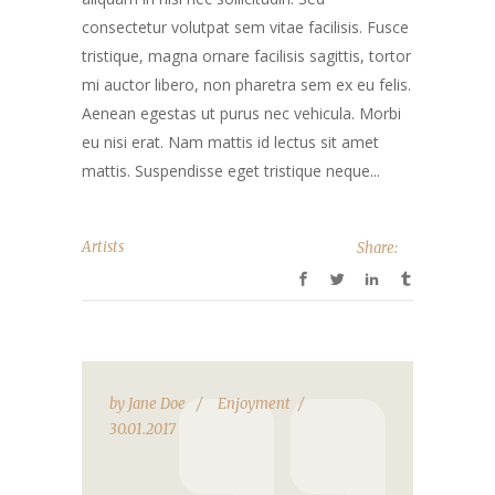
consectetur volutpat sem vitae facilisis. Fusce
tristique, magna ornare facilisis sagittis, tortor
mi auctor libero, non pharetra sem ex eu felis.
Aenean egestas ut purus nec vehicula. Morbi
eu nisi erat. Nam mattis id lectus sit amet
mattis. Suspendisse eget tristique neque...
Artists
Share:
by
Jane Doe
Enjoyment
30.01.2017