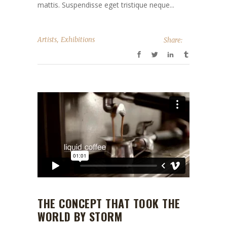
mattis. Suspendisse eget tristique neque...
,
Artists
Exhibitions
Share:
THE CONCEPT THAT TOOK THE
WORLD BY STORM