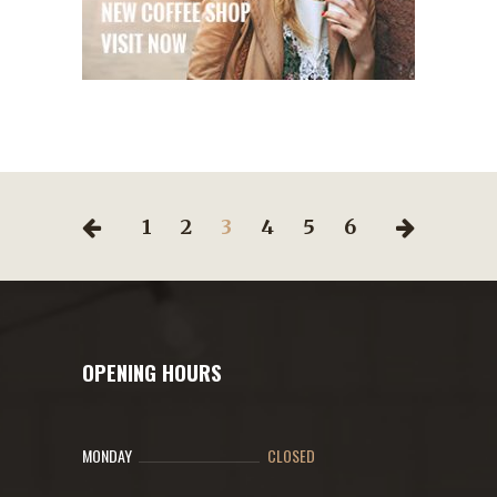
1
2
3
4
5
6
OPENING HOURS
MONDAY
CLOSED