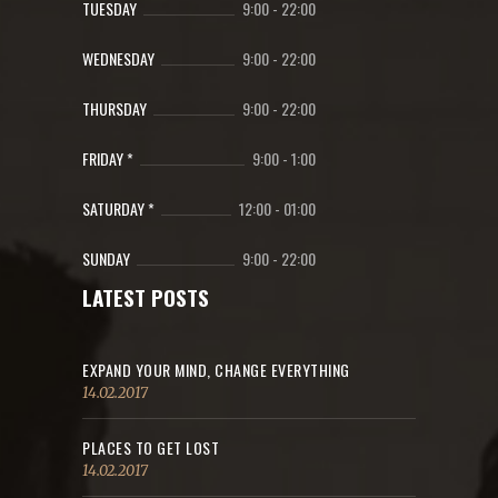
TUESDAY
9:00
-
22:00
WEDNESDAY
9:00
-
22:00
THURSDAY
9:00
-
22:00
FRIDAY *
9:00
-
1:00
SATURDAY *
12:00
-
01:00
SUNDAY
9:00
-
22:00
LATEST POSTS
EXPAND YOUR MIND, CHANGE EVERYTHING
14.02.2017
PLACES TO GET LOST
14.02.2017