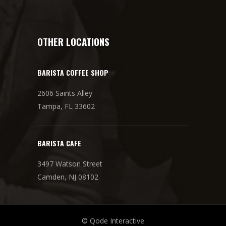
OTHER LOCATIONS
BARISTA COFFEE SHOP
2606 Saints Alley
Tampa, FL 33602
BARISTA CAFE
3497 Watson Street
Camden, NJ 08102
© Qode Interactive