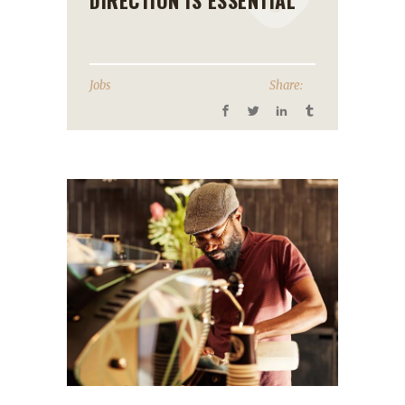
DIRECTION IS ESSENTIAL
Jobs
Share: