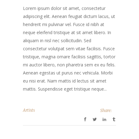
Lorem ipsum dolor sit amet, consectetur
adipiscing elit. Aenean feugiat dictum lacus, ut
hendrerit mi pulvinar vel. Fusce id nibh at
neque eleifend tristique at sit amet libero. In
aliquam in nisl nec sollicitudin. Sed
consectetur volutpat sem vitae facilisis. Fusce
tristique, magna ornare facilisis sagittis, tortor
mi auctor libero, non pharetra sem ex eu felis.
Aenean egestas ut purus nec vehicula. Morbi
eu nisi erat. Nam mattis id lectus sit amet
mattis. Suspendisse eget tristique neque...
Artists
Share: