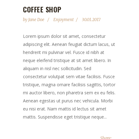
COFFEE SHOP
by
Jane Doe
Enjoyment
30.01.2017
Lorem ipsum dolor sit amet, consectetur
adipiscing elit. Aenean feugiat dictum lacus, ut
hendrerit mi pulvinar vel. Fusce id nibh at
neque eleifend tristique at sit amet libero. In
aliquam in nisl nec sollicitudin. Sed
consectetur volutpat sem vitae facilisis. Fusce
tristique, magna ornare facilisis sagittis, tortor
mi auctor libero, non pharetra sem ex eu felis.
Aenean egestas ut purus nec vehicula. Morbi
eu nisi erat. Nam mattis id lectus sit amet
mattis. Suspendisse eget tristique neque...
Share: