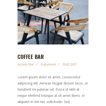
COFFEE BAR
by
Jane Doe
Enjoyment
30.01.2017
Lorem ipsum dolor sit amet, consectetur
adipiscing elit. Aenean feugiat dictum lacus, ut
hendrerit mi pulvinar vel. Fusce id nibh at
neque eleifend tristique at sit amet libero. In
aliquam in nisl nec sollicitudin. Sed