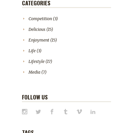
CATEGORIES
Competition
(3)
Delicious
(15)
Enjoyment
(15)
Life
(3)
Lifestyle
(17)
Media
(7)
FOLLOW US
TAGS