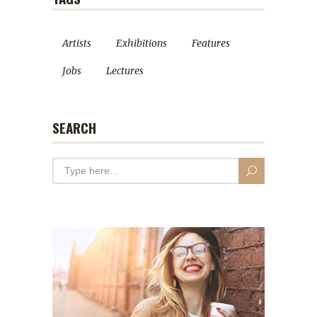
Artists
Exhibitions
Features
Jobs
Lectures
SEARCH