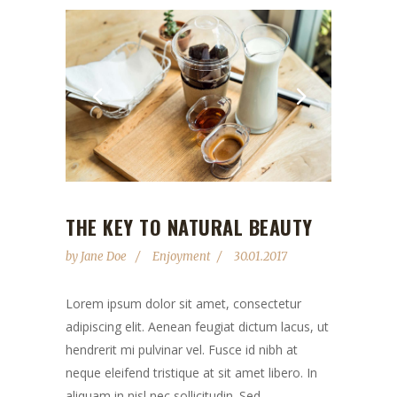
THE KEY TO NATURAL BEAUTY
by
Jane Doe
Enjoyment
30.01.2017
Lorem ipsum dolor sit amet, consectetur
adipiscing elit. Aenean feugiat dictum lacus, ut
hendrerit mi pulvinar vel. Fusce id nibh at
neque eleifend tristique at sit amet libero. In
aliquam in nisl nec sollicitudin. Sed