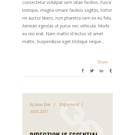
consectetur volutpat sem vitae facilisis. Fusce
tristique, magna ornare facilisis sagittis, tortor
mi auctor libero, non pharetra sem ex eu felis.
Aenean egestas ut purus nec vehicula. Morbi
eu nisi erat. Nam mattis id lectus sit amet
mattis. Suspendisse eget tristique neque...
Share:
by
Jane Doe
Enjoyment
30.01.2017