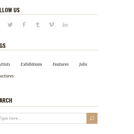
LLOW US
GS
rtists
Exhibitions
Features
Jobs
ectures
ARCH