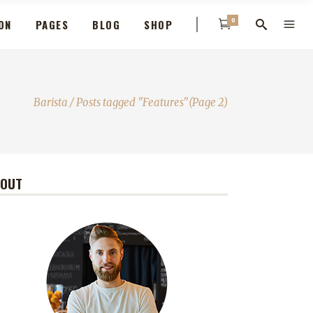
0
ON
PAGES
BLOG
SHOP
Barista
/
Posts tagged "Features"
(Page 2)
BOUT