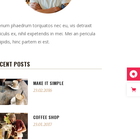
enum phaedrum torquatos nec eu, vis detraxit
iculis ex, nihil expetendis in mei. Mei an pericula
ipidis, hinc partem ei est.
CENT POSTS
MAKE IT SIMPLE
23.02.2016
COFFEE SHOP
23.01.2017