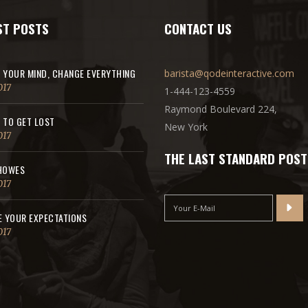
ST POSTS
CONTACT US
 YOUR MIND, CHANGE EVERYTHING
barista@qodeinteractive.com
017
1-444-123-4559
Raymond Boulevard 224,
 TO GET LOST
New York
017
THE LAST STANDARD POST
HOWES
017
E YOUR EXPECTATIONS
017