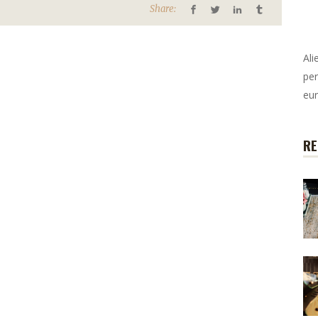
Share:
Ali
per
eur
RE