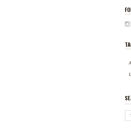
FO
TA
A
L
SE