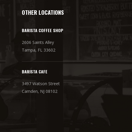
OTHER LOCATIONS
BARISTA COFFEE SHOP
2606 Saints Alley
Tampa, FL 33602
BARISTA CAFE
3497 Watson Street
Camden, NJ 08102