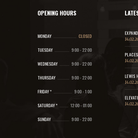
OPENING HOURS
LATE
EXPAND
MONDAY
CLOSED
14.02.2
TUESDAY
9:00
-
22:00
PLACES
14.02.2
WEDNESDAY
9:00
-
22:00
LEWIS 
THURSDAY
9:00
-
22:00
14.02.2
FRIDAY *
9:00
-
1:00
ELEVAT
14.02.2
SATURDAY *
12:00
-
01:00
SUNDAY
9:00
-
22:00