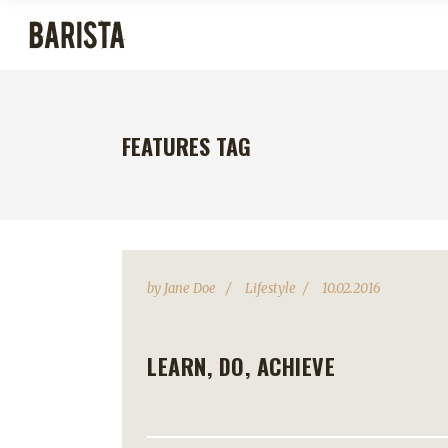
FEATURES TAG
by
Jane Doe
Lifestyle
10.02.2016
LEARN, DO, ACHIEVE