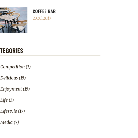
COFFEE BAR
23.01.2017
TEGORIES
Competition
(3)
Delicious
(15)
Enjoyment
(15)
Life
(3)
Lifestyle
(17)
Media
(7)