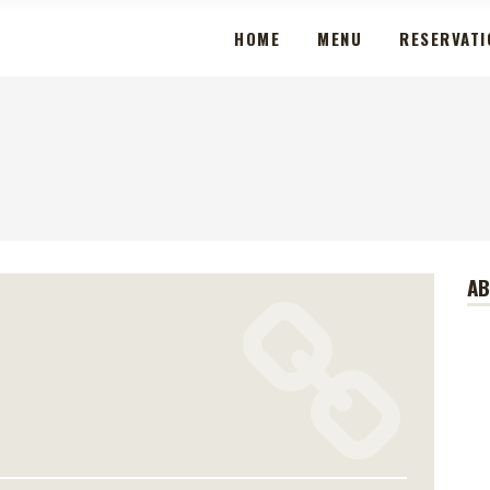
HOME
MENU
RESERVATI
A